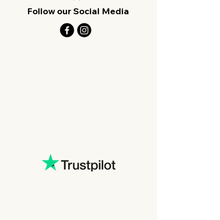
Follow our Social Media