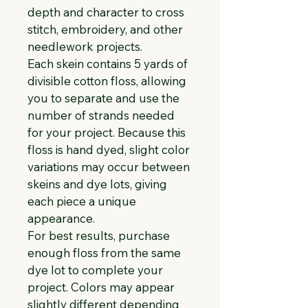
depth and character to cross 
stitch, embroidery, and other 
needlework projects.
Each skein contains 5 yards of 
divisible cotton floss, allowing 
you to separate and use the 
number of strands needed 
for your project. Because this 
floss is hand dyed, slight color 
variations may occur between 
skeins and dye lots, giving 
each piece a unique 
appearance.
For best results, purchase 
enough floss from the same 
dye lot to complete your 
project. Colors may appear 
slightly different depending 