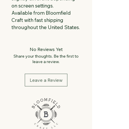
on screen settings.
Available from Bloomfield 
Craft with fast shipping 
throughout the United States.
No Reviews Yet
Share your thoughts. Be the first to
leave a review.
Leave a Review