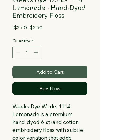
Collapsible text is great for longer 
Lemonade - Hand-Dyed
section titles and descriptions. It gives 
Embroidery Floss
people access to all the info they 
need, while keeping your layout clean. 
Regular
Sale
 $2.60 
$2.50
Link your text to anything, or set your 
Price
Price
text box to expand on click. Write your 
Quantity
*
text here...
Add to Cart
Buy Now
Weeks Dye Works 1114 
Lemonade is a premium 
hand-dyed 6-strand cotton 
embroidery floss with subtle 
color variation that adds 