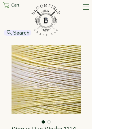
Cart
Search
Weeks Dye Works 1114