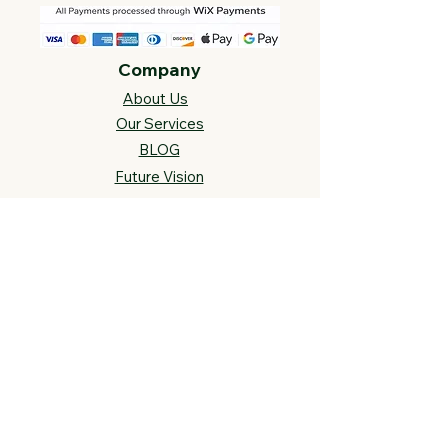
Company
About Us
Our Services
BLOG
Future Vision​
s
Support
FAQ​
Track your order
Contact Us
Links
Cross Stitch Resources
Contact Us