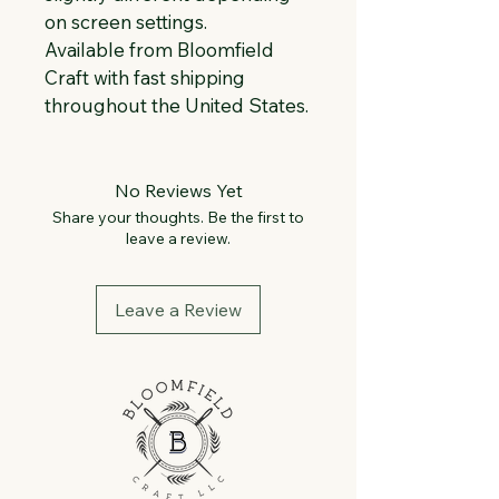
on screen settings.
Available from Bloomfield 
Craft with fast shipping 
throughout the United States.
No Reviews Yet
Share your thoughts. Be the first to
leave a review.
Leave a Review