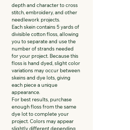
depth and character to cross 
stitch, embroidery, and other 
needlework projects.
Each skein contains 5 yards of 
divisible cotton floss, allowing 
you to separate and use the 
number of strands needed 
for your project. Because this 
floss is hand dyed, slight color 
variations may occur between 
skeins and dye lots, giving 
each piece a unique 
appearance.
For best results, purchase 
enough floss from the same 
dye lot to complete your 
project. Colors may appear 
slightly different depending 