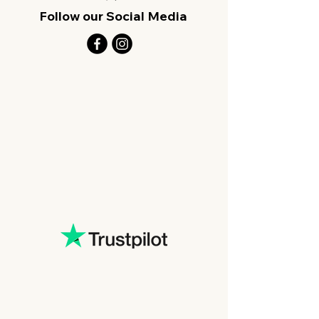
Follow our Social Media