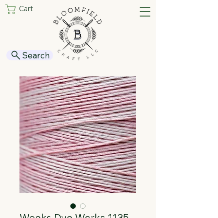
Cart
Search
Weeks Dye Works 1135