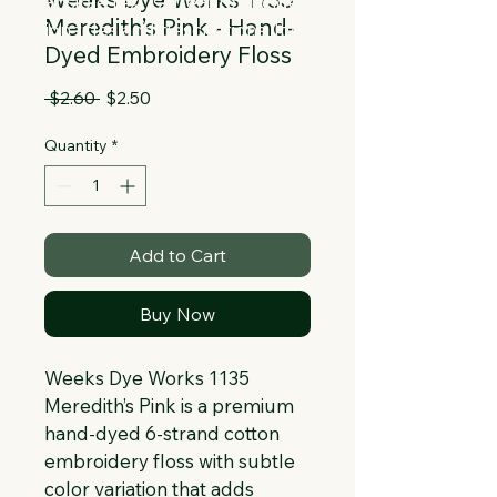
Collapsible text is great for longer 
Meredith’s Pink - Hand-
section titles and descriptions. It gives 
Dyed Embroidery Floss
people access to all the info they 
need, while keeping your layout clean. 
Regular
Sale
 $2.60 
$2.50
Link your text to anything, or set your 
Price
Price
text box to expand on click. Write your 
Quantity
*
text here...
Add to Cart
Buy Now
Weeks Dye Works 1135 
Meredith’s Pink is a premium 
hand-dyed 6-strand cotton 
embroidery floss with subtle 
color variation that adds 