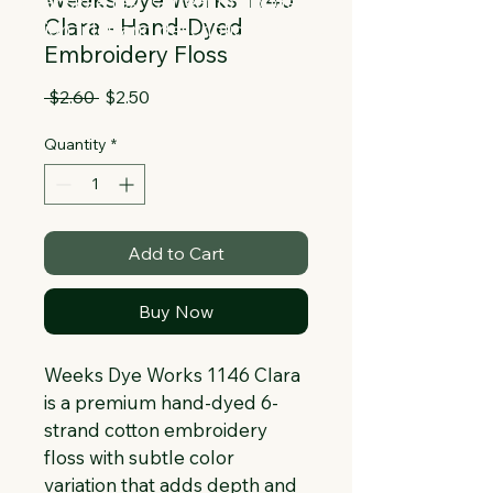
Collapsible text is great for longer 
Clara - Hand-Dyed
section titles and descriptions. It gives 
Embroidery Floss
people access to all the info they 
need, while keeping your layout clean. 
Regular
Sale
 $2.60 
$2.50
Link your text to anything, or set your 
Price
Price
text box to expand on click. Write your 
Quantity
*
text here...
Add to Cart
Buy Now
Weeks Dye Works 1146 Clara 
is a premium hand-dyed 6-
strand cotton embroidery 
floss with subtle color 
variation that adds depth and 