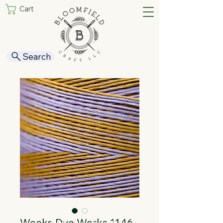
Cart
Search
Weeks Dye Works 1146