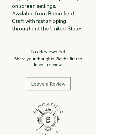
on screen settings.
Available from Bloomfield 
Craft with fast shipping 
throughout the United States.
No Reviews Yet
Share your thoughts. Be the first to
leave a review.
Leave a Review