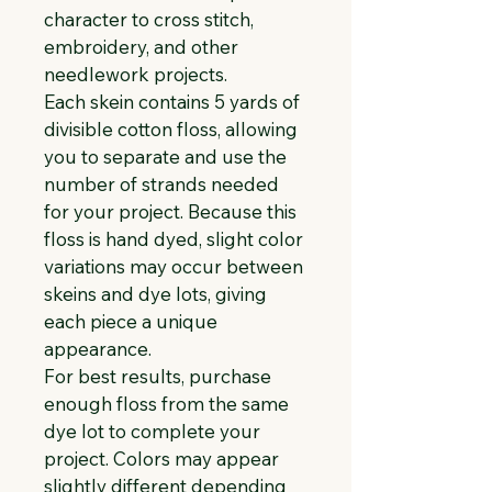
character to cross stitch, 
embroidery, and other 
needlework projects.
Each skein contains 5 yards of 
divisible cotton floss, allowing 
you to separate and use the 
number of strands needed 
for your project. Because this 
floss is hand dyed, slight color 
variations may occur between 
skeins and dye lots, giving 
each piece a unique 
appearance.
For best results, purchase 
enough floss from the same 
dye lot to complete your 
project. Colors may appear 
slightly different depending 