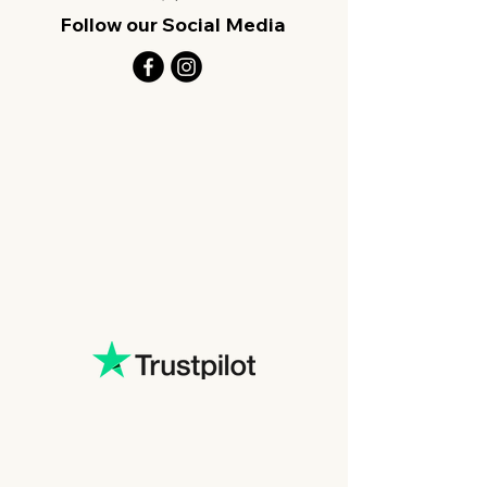
Follow our Social Media