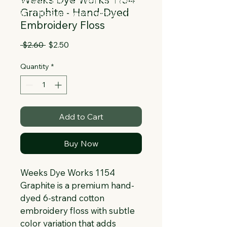
Collapsible text is great for longer 
Graphite - Hand-Dyed
section titles and descriptions. It gives 
Embroidery Floss
people access to all the info they 
need, while keeping your layout clean. 
Regular
Sale
 $2.60 
$2.50
Link your text to anything, or set your 
Price
Price
text box to expand on click. Write your 
Quantity
*
text here...
Add to Cart
Buy Now
Weeks Dye Works 1154 
Graphite is a premium hand-
dyed 6-strand cotton 
embroidery floss with subtle 
color variation that adds 