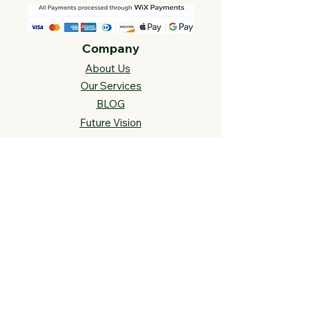
Company
About Us
Our Services
BLOG
Future Vision​
s
Support
FAQ​
Track your order
Contact Us
Links
Cross Stitch Resources
Contact Us