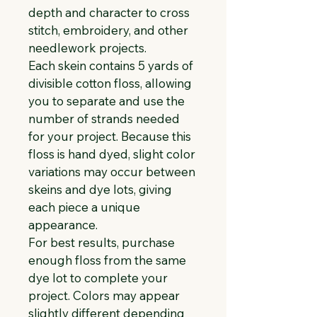
depth and character to cross 
stitch, embroidery, and other 
needlework projects.
Each skein contains 5 yards of 
divisible cotton floss, allowing 
you to separate and use the 
number of strands needed 
for your project. Because this 
floss is hand dyed, slight color 
variations may occur between 
skeins and dye lots, giving 
each piece a unique 
appearance.
For best results, purchase 
enough floss from the same 
dye lot to complete your 
project. Colors may appear 
slightly different depending 