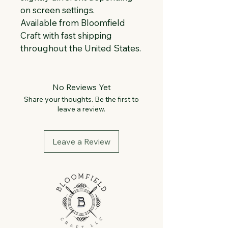
on screen settings.
Available from Bloomfield 
Craft with fast shipping 
throughout the United States.
No Reviews Yet
Share your thoughts. Be the first to
leave a review.
Leave a Review