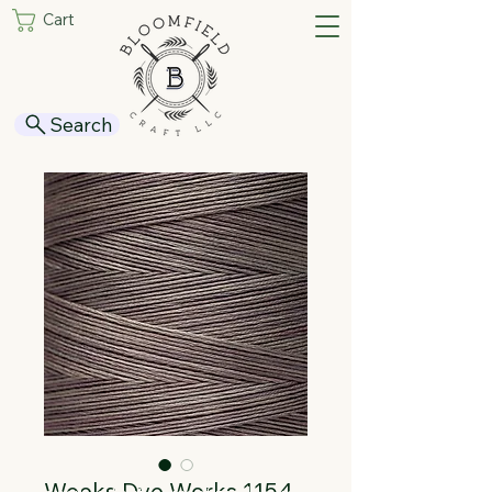
Cart
Search
Weeks Dye Works 1154