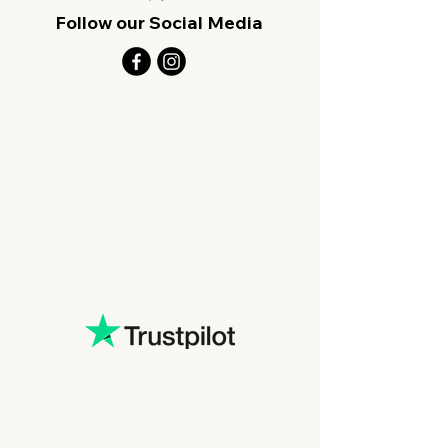
Follow our Social Media