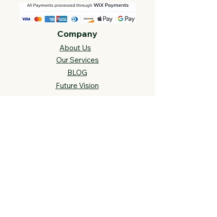
Company
About Us
Our Services
BLOG
Future Vision​
s
Support
FAQ​
Track your order
Contact Us
Links
Cross Stitch Resources
Contact Us