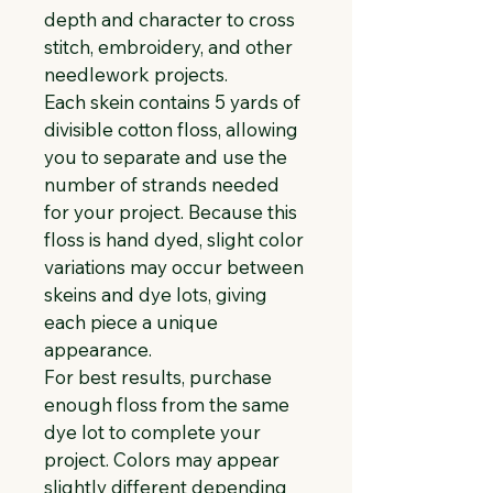
depth and character to cross 
stitch, embroidery, and other 
needlework projects.
Each skein contains 5 yards of 
divisible cotton floss, allowing 
you to separate and use the 
number of strands needed 
for your project. Because this 
floss is hand dyed, slight color 
variations may occur between 
skeins and dye lots, giving 
each piece a unique 
appearance.
For best results, purchase 
enough floss from the same 
dye lot to complete your 
project. Colors may appear 
slightly different depending 