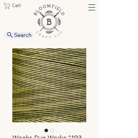
Cart
Search
Weeks Dye Works 1193