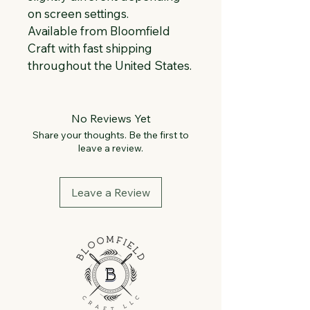
on screen settings.
Available from Bloomfield 
Craft with fast shipping 
throughout the United States.
No Reviews Yet
Share your thoughts. Be the first to
leave a review.
Leave a Review