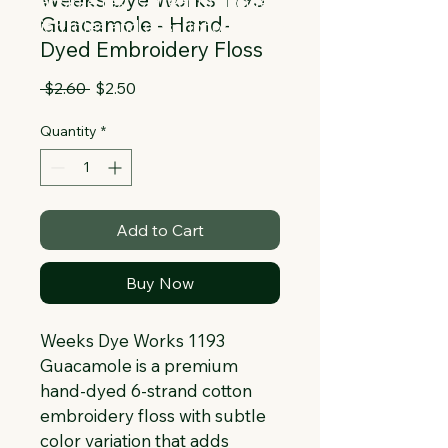
Collapsible text is great for longer 
Guacamole - Hand-
section titles and descriptions. It gives 
Dyed Embroidery Floss
people access to all the info they 
need, while keeping your layout clean. 
Regular
Sale
 $2.60 
$2.50
Link your text to anything, or set your 
Price
Price
text box to expand on click. Write your 
Quantity
*
text here...
Add to Cart
Buy Now
Weeks Dye Works 1193 
Guacamole is a premium 
hand-dyed 6-strand cotton 
embroidery floss with subtle 
color variation that adds 