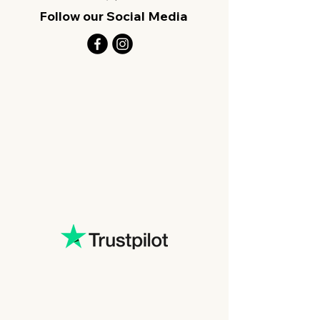
Follow our Social Media