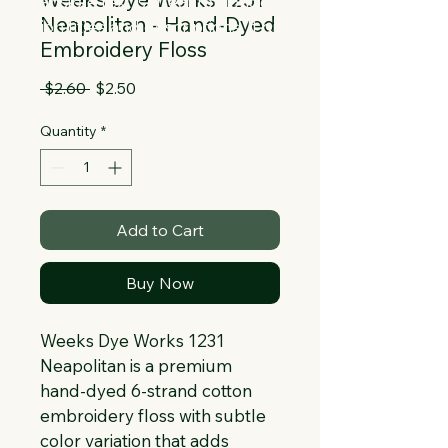
Collapsible text is great for longer 
Neapolitan - Hand-Dyed
section titles and descriptions. It gives 
Embroidery Floss
people access to all the info they 
need, while keeping your layout clean. 
Regular
Sale
 $2.60 
$2.50
Link your text to anything, or set your 
Price
Price
text box to expand on click. Write your 
Quantity
*
text here...
Add to Cart
Buy Now
Weeks Dye Works 1231 
Neapolitan is a premium 
hand-dyed 6-strand cotton 
embroidery floss with subtle 
color variation that adds 