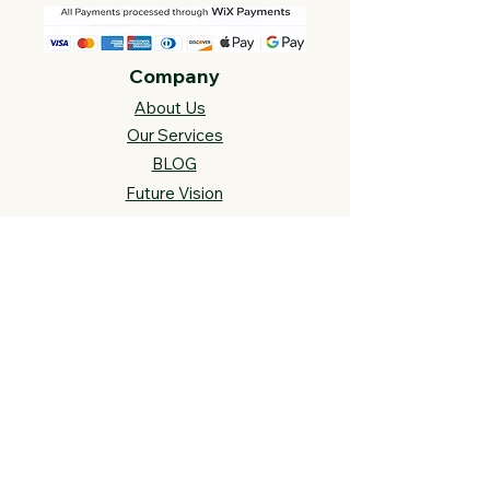
Company
About Us
Our Services
BLOG
Future Vision​
s
Support
FAQ​
Track your order
Contact Us
Links
Cross Stitch Resources
Contact Us