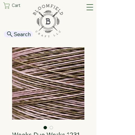
Cart
Search
Weeks Dye Works 1231