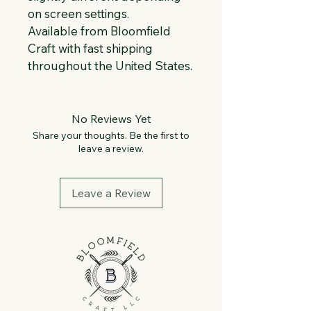
on screen settings.
Available from Bloomfield 
Craft with fast shipping 
throughout the United States.
No Reviews Yet
Share your thoughts. Be the first to
leave a review.
Leave a Review