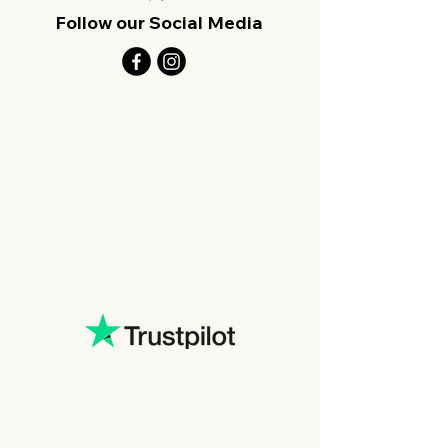
Follow our Social Media