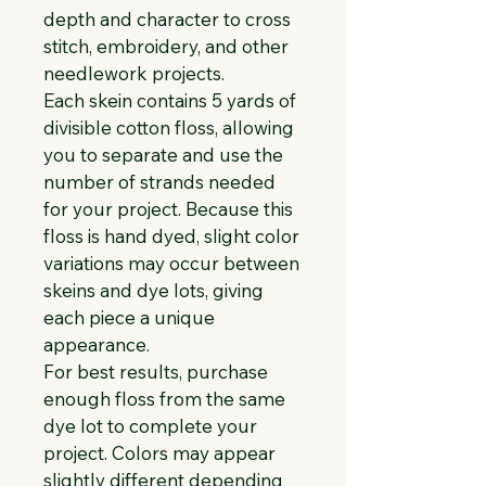
depth and character to cross 
stitch, embroidery, and other 
needlework projects.
Each skein contains 5 yards of 
divisible cotton floss, allowing 
you to separate and use the 
number of strands needed 
for your project. Because this 
floss is hand dyed, slight color 
variations may occur between 
skeins and dye lots, giving 
each piece a unique 
appearance.
For best results, purchase 
enough floss from the same 
dye lot to complete your 
project. Colors may appear 
slightly different depending 