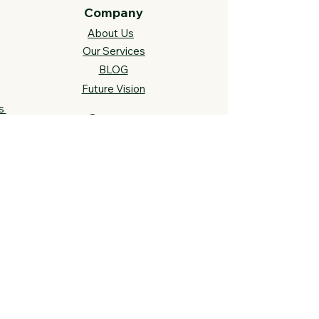
Company
About Us
Our Services
BLOG
Future Vision​
s
Support
FAQ​
Track your order
Contact Us
Links
Cross Stitch Resources
Contact Us
Call or Text:
812-558-4873