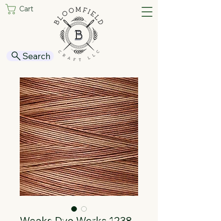
Cart
Search
Weeks Dye Works 1238