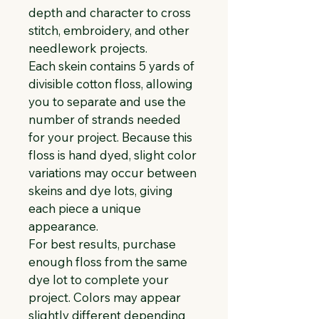
depth and character to cross 
stitch, embroidery, and other 
needlework projects.
Each skein contains 5 yards of 
divisible cotton floss, allowing 
you to separate and use the 
number of strands needed 
for your project. Because this 
floss is hand dyed, slight color 
variations may occur between 
skeins and dye lots, giving 
each piece a unique 
appearance.
For best results, purchase 
enough floss from the same 
dye lot to complete your 
project. Colors may appear 
slightly different depending 