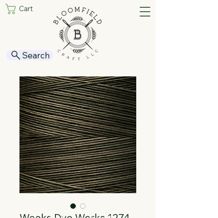
Cart
Search
Weeks Dye Works 1274