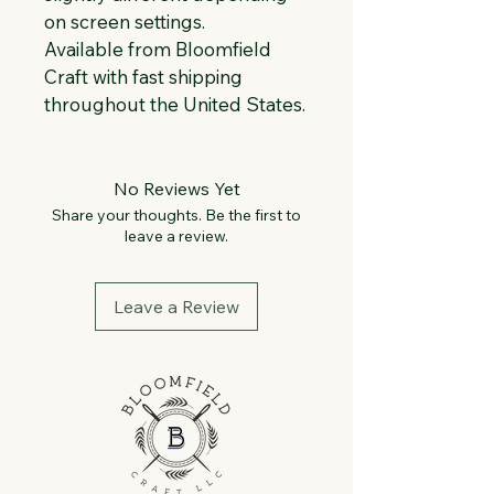
on screen settings.
Available from Bloomfield 
Craft with fast shipping 
throughout the United States.
No Reviews Yet
Share your thoughts. Be the first to
leave a review.
Leave a Review