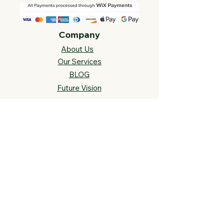
Company
About Us
Our Services
BLOG
Future Vision​
s
Support
FAQ​
Track your order
Contact Us
Links
Cross Stitch Resources
Contact Us