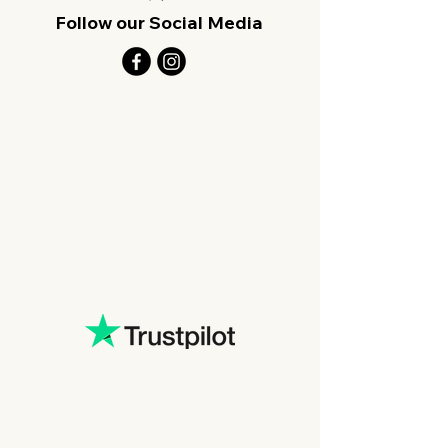
Follow our Social Media