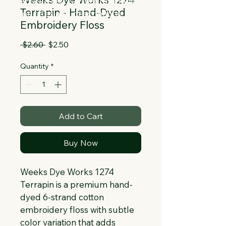
Collapsible text is great for longer 
Terrapin - Hand-Dyed
section titles and descriptions. It gives 
Embroidery Floss
people access to all the info they 
need, while keeping your layout clean. 
Regular
Sale
 $2.60 
$2.50
Link your text to anything, or set your 
Price
Price
text box to expand on click. Write your 
Quantity
*
text here...
Add to Cart
Buy Now
Weeks Dye Works 1274 
Terrapin is a premium hand-
dyed 6-strand cotton 
embroidery floss with subtle 
color variation that adds 