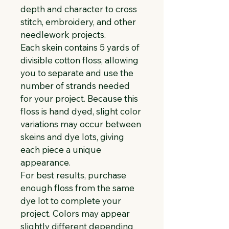
depth and character to cross 
stitch, embroidery, and other 
needlework projects.
Each skein contains 5 yards of 
divisible cotton floss, allowing 
you to separate and use the 
number of strands needed 
for your project. Because this 
floss is hand dyed, slight color 
variations may occur between 
skeins and dye lots, giving 
each piece a unique 
appearance.
For best results, purchase 
enough floss from the same 
dye lot to complete your 
project. Colors may appear 
slightly different depending 