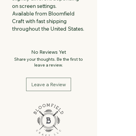
on screen settings.
Available from Bloomfield 
Craft with fast shipping 
throughout the United States.
No Reviews Yet
Share your thoughts. Be the first to
leave a review.
Leave a Review