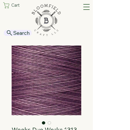
Cart
Search
Weeks Dye Works 1313