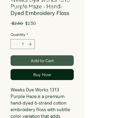
Collapsible text is great for longer 
Purple Haze - Hand-
section titles and descriptions. It gives 
Dyed Embroidery Floss
people access to all the info they 
need, while keeping your layout clean. 
Regular
Sale
 $2.60 
$2.50
Link your text to anything, or set your 
Price
Price
text box to expand on click. Write your 
Quantity
*
text here...
Add to Cart
Buy Now
Weeks Dye Works 1313 
Purple Haze is a premium 
hand-dyed 6-strand cotton 
embroidery floss with subtle 
color variation that adds 