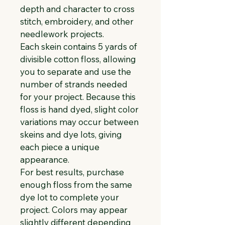
depth and character to cross 
stitch, embroidery, and other 
needlework projects.
Each skein contains 5 yards of 
divisible cotton floss, allowing 
you to separate and use the 
number of strands needed 
for your project. Because this 
floss is hand dyed, slight color 
variations may occur between 
skeins and dye lots, giving 
each piece a unique 
appearance.
For best results, purchase 
enough floss from the same 
dye lot to complete your 
project. Colors may appear 
slightly different depending 