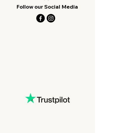
Follow our Social Media