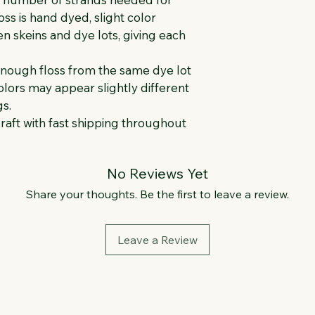
oss is hand dyed, slight color 
 skeins and dye lots, giving each 
enough floss from the same dye lot 
lors may appear slightly different 
s.
raft with fast shipping throughout 
No Reviews Yet
Share your thoughts. Be the first to leave a review.
Leave a Review