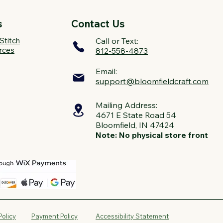
s
Contact Us
Stitch
Call or Text:
rces
812-558-4873
Email:
support@bloomfieldcraft.com
Mailing Address:
4671 E State Road 54
Bloomfield, IN 47424
Note: No physical store front
Policy
Payment Policy
Accessibility Statement