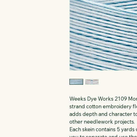
Weeks Dye Works 2109 Morr
strand cotton embroidery flo
adds depth and character to
other needlework projects.
Each skein contains 5 yards o
you to separate and use th