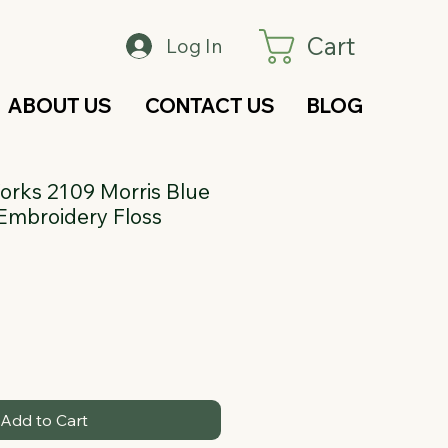
Cart
Log In
ABOUT US
CONTACT US
BLOG
rks 2109 Morris Blue
Embroidery Floss
Add to Cart