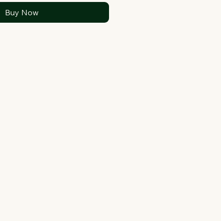
Buy Now