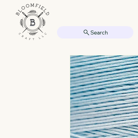
Search