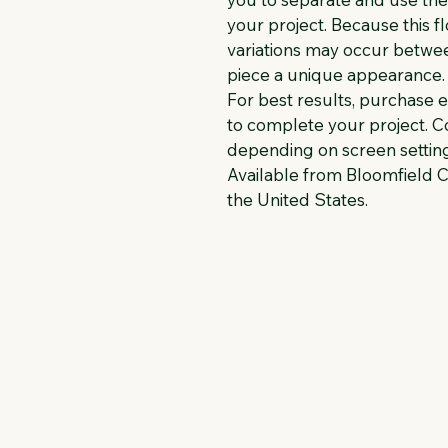
your project. Because this fl
variations may occur between
piece a unique appearance.
For best results, purchase 
to complete your project. Co
depending on screen setting
Available from Bloomfield C
the United States.