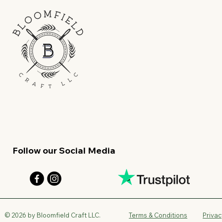
Follow our Social Media
© 2026 by Bloomfield Craft LLC.
Terms & Conditions
Privac