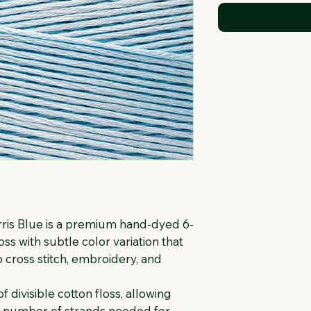
is Blue is a premium hand-dyed 6-
ss with subtle color variation that 
 cross stitch, embroidery, and 
f divisible cotton floss, allowing 
e number of strands needed for 