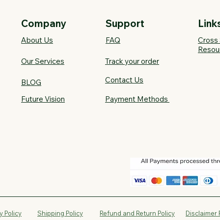
Company
Support
Link
About Us
FAQ​
Cross 
Resou
Our Services
Track your order
Contact Us
BLOG
Future Vision​
Payment Methods
y Policy
Shipping Policy
Refund and Return Policy
Disclaimer 