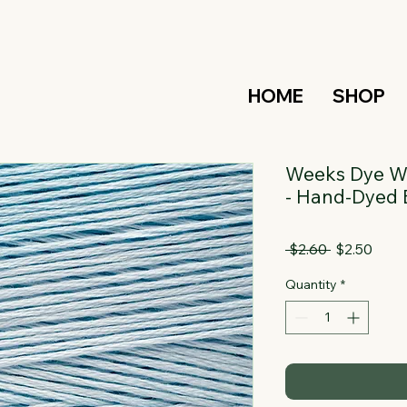
HOME
SHOP
Weeks Dye Wo
- Hand-Dyed 
Regular
Sale
 $2.60 
$2.50
Price
Price
Quantity
*