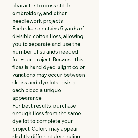
character to cross stitch, 
embroidery, and other 
needlework projects.
Each skein contains 5 yards of 
divisible cotton floss, allowing 
you to separate and use the 
number of strands needed 
for your project. Because this 
floss is hand dyed, slight color 
variations may occur between 
skeins and dye lots, giving 
each piece a unique 
appearance.
For best results, purchase 
enough floss from the same 
dye lot to complete your 
project. Colors may appear 
slightly different depending 