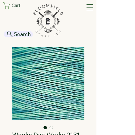
Cart
Search
Weeks Dye Works 2131