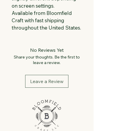
on screen settings.
Available from Bloomfield 
Craft with fast shipping 
throughout the United States.
No Reviews Yet
Share your thoughts. Be the first to
leave a review.
Leave a Review