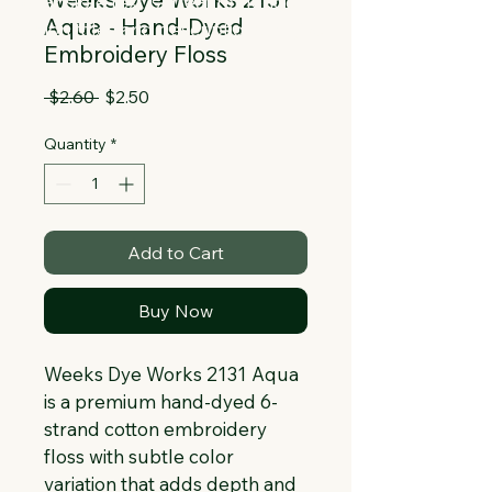
Collapsible text is great for longer 
Aqua - Hand-Dyed
section titles and descriptions. It gives 
Embroidery Floss
people access to all the info they 
need, while keeping your layout clean. 
Regular
Sale
 $2.60 
$2.50
Link your text to anything, or set your 
Price
Price
text box to expand on click. Write your 
Quantity
*
text here...
Add to Cart
Buy Now
Weeks Dye Works 2131 Aqua 
is a premium hand-dyed 6-
strand cotton embroidery 
floss with subtle color 
variation that adds depth and 