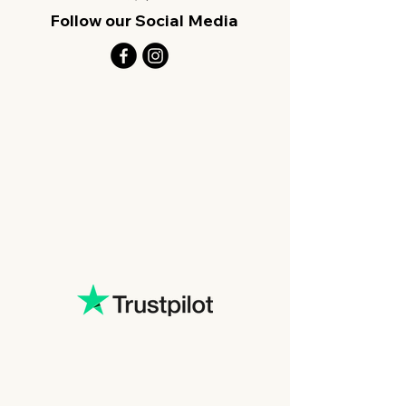
Follow our Social Media