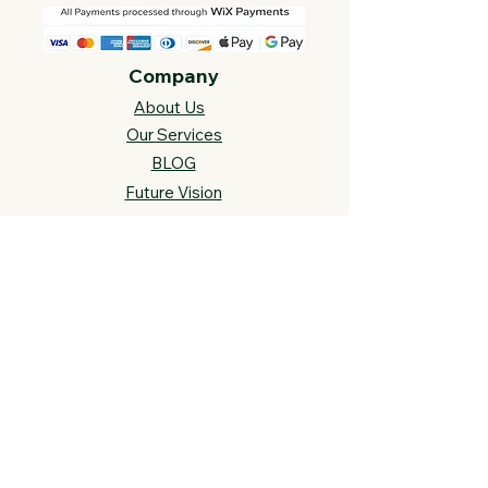
Company
About Us
Our Services
BLOG
Future Vision​
s
Support
FAQ​
Track your order
Contact Us
Links
Cross Stitch Resources
Contact Us