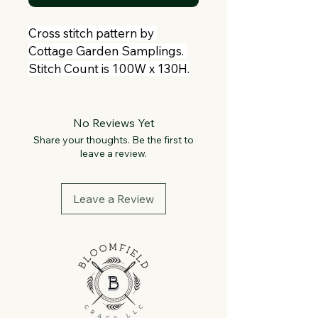
Cross stitch pattern by 
Cottage Garden Samplings. 
Stitch Count is 100W x 130H.
No Reviews Yet
Share your thoughts. Be the first to
leave a review.
Leave a Review