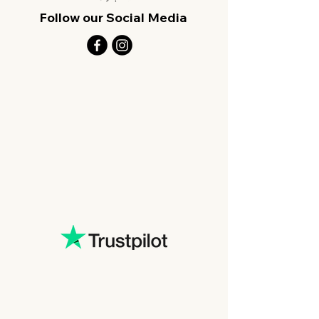
Follow our Social Media