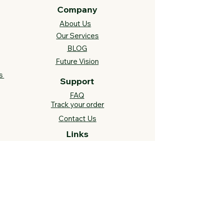
Company
About Us
Our Services
BLOG
Future Vision​
s
Support
FAQ​
Track your order
Contact Us
Links
Cross Stitch Resources
Contact Us
Call or Text:
812-558-4873