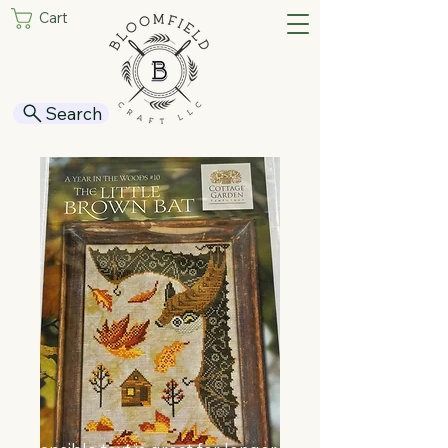
Cart
Search