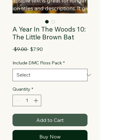
Collapsible text is great for longer 
section titles and descriptions. It gives 
people access to all the info they 
need, while keeping your layout clean. 
A Year In The Woods 10:
Link your text to anything, or set your 
The Little Brown Bat
text box to expand on click. Write your 
text here...
Regular
Sale
 $9.00 
$7.90
Price
Price
Include DMC Floss Pack
*
Quantity
*
Add to Cart
Buy Now