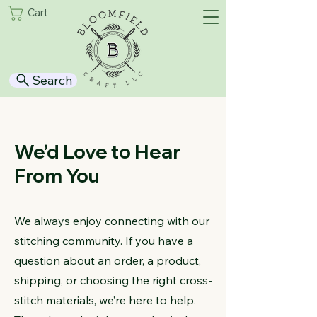
Cart
Search
We’d Love to Hear
From You
We always enjoy connecting with our
stitching community. If you have a
question about an order, a product,
shipping, or choosing the right cross-
stitch materials, we’re here to help.