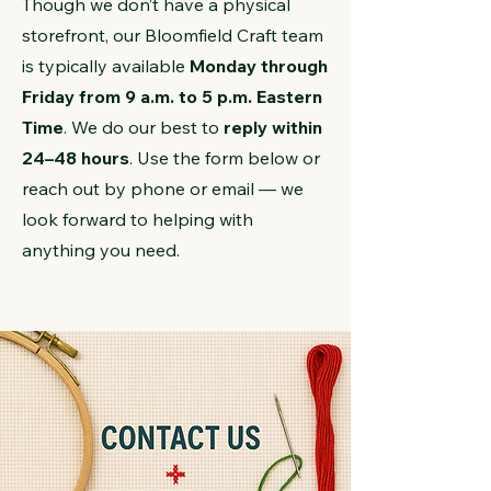
Though we don’t have a physical
storefront, our Bloomfield Craft team
is typically available
Monday through
Friday from 9 a.m. to 5 p.m. Eastern
Time
. We do our best to
reply within
24–48 hours
. Use the form below or
reach out by phone or email — we
look forward to helping with
anything you need.