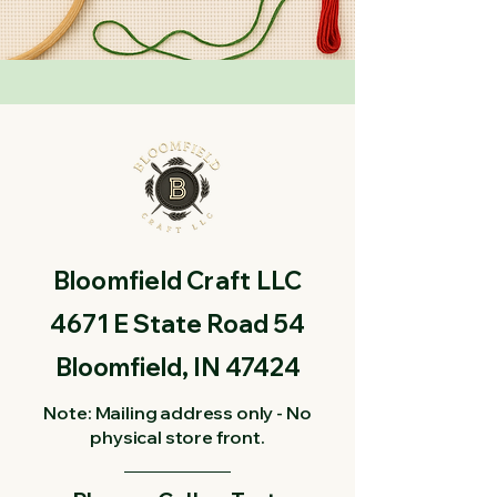
Bloomfield Craft LLC
4671 E State Road 54
Bloomfield, IN 47424
Note: Mailing address only - No
physical store front.