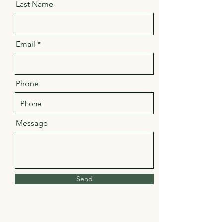
Last Name
Email
Phone
Message
Send