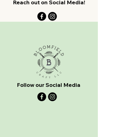
Reach out on Social Media!
Follow our Social Media