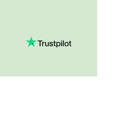
Company
About Us
Our Services
BLOG
Future Vision​