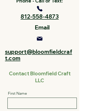
Phone - Call or Text:
812-558-4873
Email
support@bloomfieldcraf
t.com
Contact Bloomfield Craft
LLC
First Name