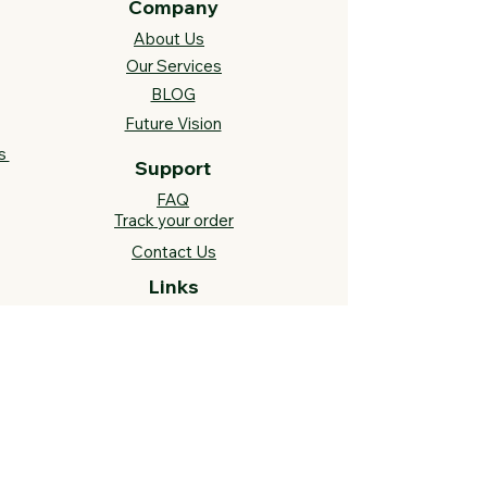
Company
About Us
Our Services
BLOG
Future Vision​
s
Support
FAQ​
Track your order
Contact Us
Links
Cross Stitch Resources
Contact Us
Call or Text:
812-558-4873