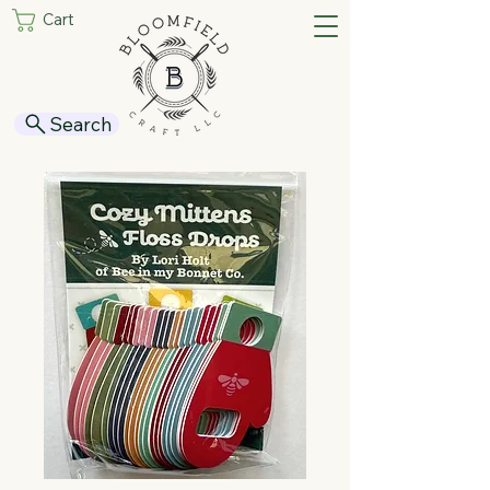
Cart
Search