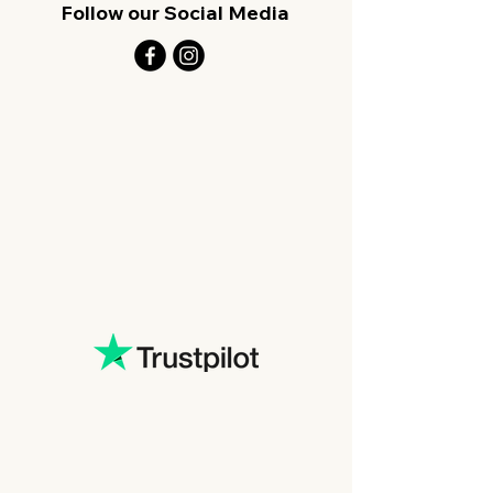
Follow our Social Media