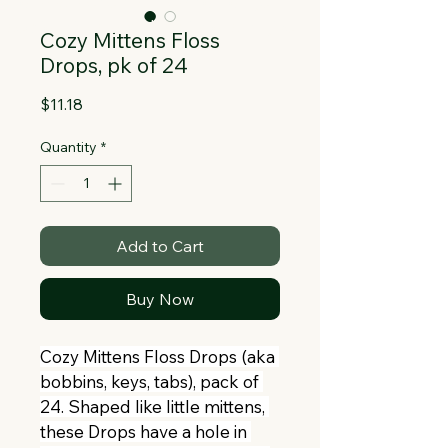
Collapsible text is great for longer 
section titles and descriptions. It gives 
Cozy Mittens Floss
people access to all the info they 
Drops, pk of 24
need, while keeping your layout clean. 
Link your text to anything, or set your 
Price
$11.18
text box to expand on click. Write your 
Quantity
*
text here...
Add to Cart
Buy Now
Cozy Mittens Floss Drops (aka 
bobbins, keys, tabs), pack of 
24. Shaped like little mittens, 
these Drops have a hole in 