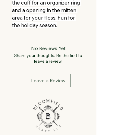
the cuff for an organizer ring 
and a opening in the mitten 
area for your floss. Fun for 
the holiday season.
No Reviews Yet
Share your thoughts. Be the first to
leave a review.
Leave a Review