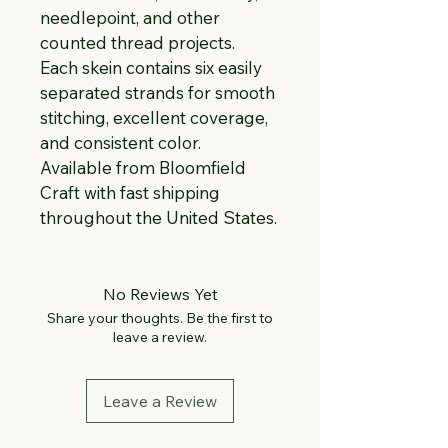
needlepoint, and other 
counted thread projects. 
Each skein contains six easily 
separated strands for smooth 
stitching, excellent coverage, 
and consistent color. 
Available from Bloomfield 
Craft with fast shipping 
throughout the United States.
No Reviews Yet
Share your thoughts. Be the first to
leave a review.
Leave a Review