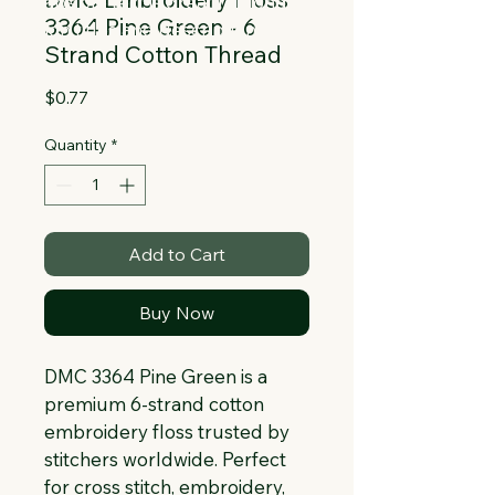
Collapsible text is great for longer 
3364 Pine Green - 6
section titles and descriptions. It gives 
Strand Cotton Thread
people access to all the info they 
need, while keeping your layout clean. 
Price
$0.77
Link your text to anything, or set your 
text box to expand on click. Write your 
Quantity
*
text here...
Add to Cart
Buy Now
DMC 3364 Pine Green is a 
premium 6-strand cotton 
embroidery floss trusted by 
stitchers worldwide. Perfect 
for cross stitch, embroidery, 