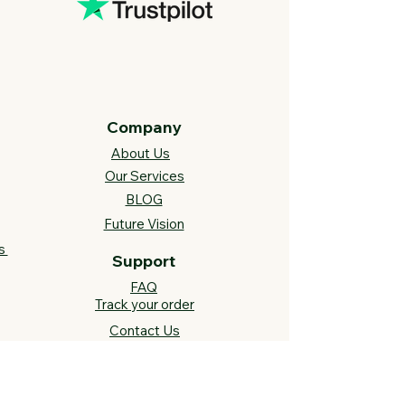
Company
About Us
Our Services
BLOG
Future Vision​
s
Support
FAQ​
Track your order
Contact Us
Links
Cross Stitch Resources