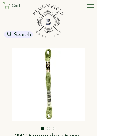
Cart
Search
DMC Embroidery Floss