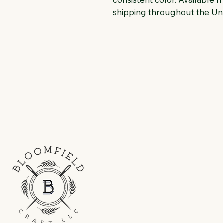
shipping throughout the Uni