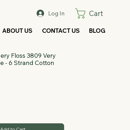
Cart
Log In
ABOUT US
CONTACT US
BLOG
ry Floss 3809 Very
e - 6 Strand Cotton
Add to Cart