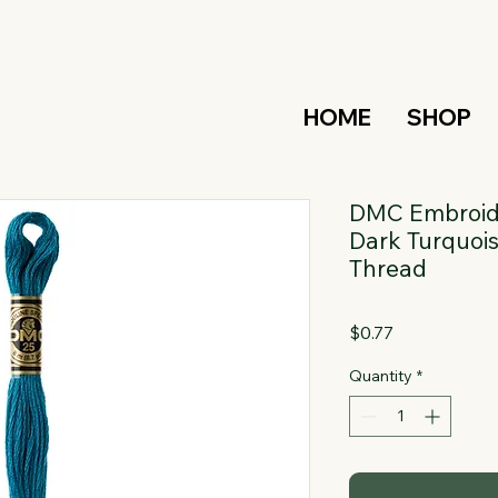
HOME
SHOP
DMC Embroide
Dark Turquois
Thread
Price
$0.77
Quantity
*