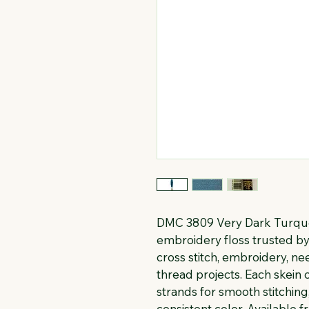
DMC 3809 Very Dark Turquoi
embroidery floss trusted by 
cross stitch, embroidery, n
thread projects. Each skein c
strands for smooth stitching
consistent color. Available f