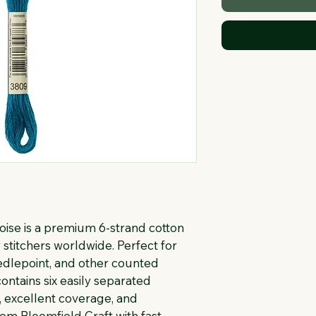
se is a premium 6-strand cotton 
stitchers worldwide. Perfect for 
eedlepoint, and other counted 
ontains six easily separated 
, excellent coverage, and 
rom Bloomfield Craft with fast 