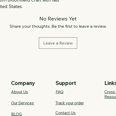
ted States.
No Reviews Yet
Share your thoughts. Be the first to leave a review.
Leave a Review
Company
Support
Link
About Us
FAQ​
Cross 
Resou
Our Services
Track your order
Contact Us
BLOG