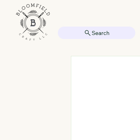
Search