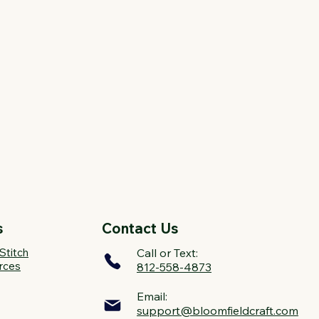
s
Contact Us
Stitch
Call or Text:
rces
812-558-4873
Email:
support@bloomfieldcraft.com