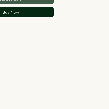
Buy Now