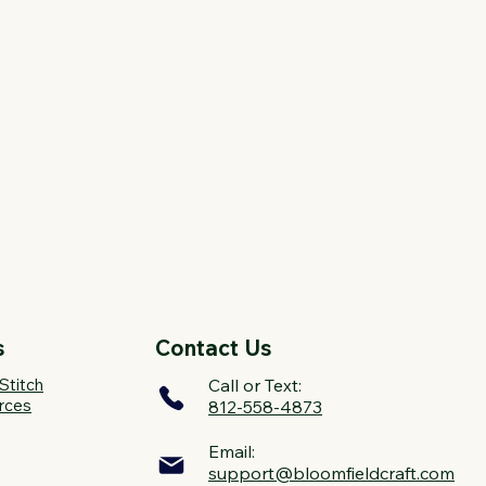
s
Contact Us
Stitch
Call or Text:
rces
812-558-4873
Email:
support@bloomfieldcraft.com