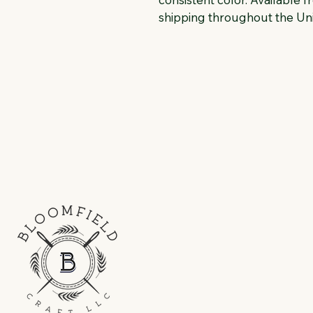
shipping throughout the Uni