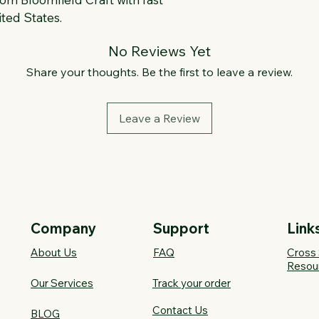
ted States.
No Reviews Yet
Share your thoughts. Be the first to leave a review.
Leave a Review
Company
Support
Link
About Us
FAQ​
Cross 
Resou
Our Services
Track your order
Contact Us
BLOG