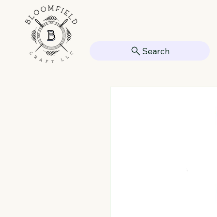
Search