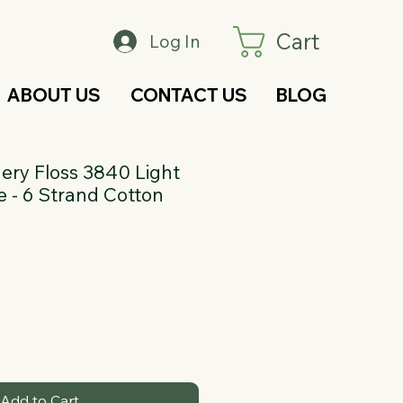
Cart
Log In
ABOUT US
CONTACT US
BLOG
ry Floss 3840 Light
 - 6 Strand Cotton
Add to Cart