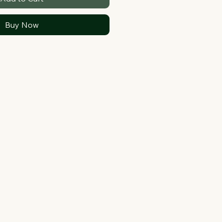
Buy Now