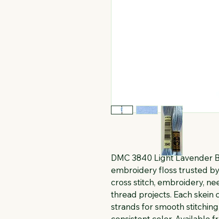
DMC 3840 Light Lavender Bl
embroidery floss trusted by 
cross stitch, embroidery, n
thread projects. Each skein c
strands for smooth stitching
consistent color. Available f