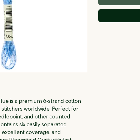
ue is a premium 6-strand cotton 
stitchers worldwide. Perfect for 
eedlepoint, and other counted 
ontains six easily separated 
, excellent coverage, and 
rom Bloomfield Craft with fast 