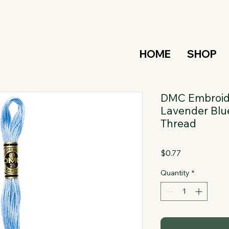
HOME
SHOP
DMC Embroide
Lavender Blue
Thread
Price
$0.77
Quantity
*