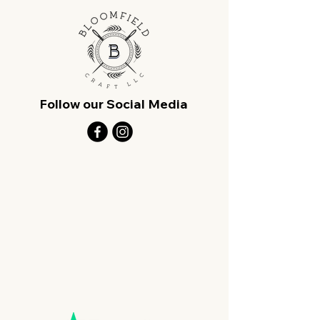
Follow our Social Media