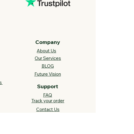
Company
About Us
Our Services
BLOG
Future Vision​
s
Support
FAQ​
Track your order
Contact Us
Links
Cross Stitch Resources