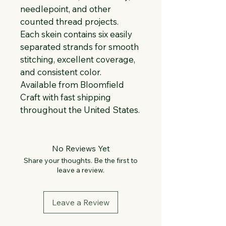
needlepoint, and other 
counted thread projects. 
Each skein contains six easily 
separated strands for smooth 
stitching, excellent coverage, 
and consistent color. 
Available from Bloomfield 
Craft with fast shipping 
throughout the United States.
No Reviews Yet
Share your thoughts. Be the first to
leave a review.
Leave a Review