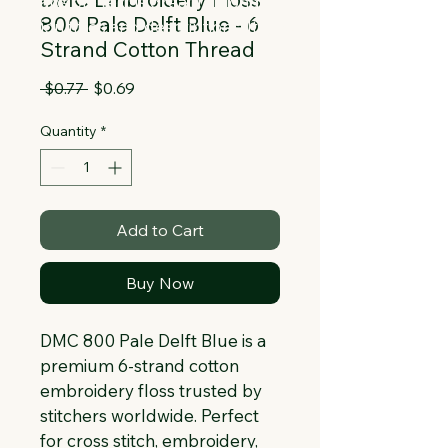
Collapsible text is great for longer 
800 Pale Delft Blue - 6
section titles and descriptions. It gives 
Strand Cotton Thread
people access to all the info they 
need, while keeping your layout clean. 
Regular
Sale
 $0.77 
$0.69
Link your text to anything, or set your 
Price
Price
text box to expand on click. Write your 
Quantity
*
text here...
Add to Cart
Buy Now
DMC 800 Pale Delft Blue is a 
premium 6-strand cotton 
embroidery floss trusted by 
stitchers worldwide. Perfect 
for cross stitch, embroidery, 