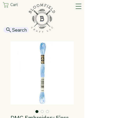
Cart
Search
DMC Embroidery Floss