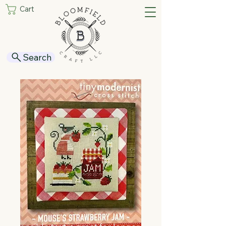
Cart
Search