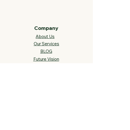
Company
About Us
Our Services
BLOG
Future Vision​
s
Support
FAQ​
Track your order
Contact Us
Links
Cross Stitch Resources
Contact Us