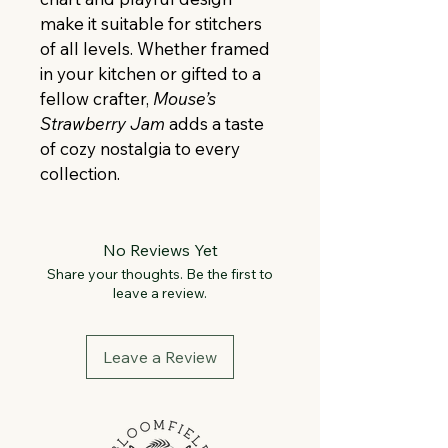
make it suitable for stitchers 
of all levels. Whether framed 
in your kitchen or gifted to a 
fellow crafter, 
Mouse’s 
Strawberry Jam
 adds a taste 
of cozy nostalgia to every 
collection.
No Reviews Yet
Share your thoughts. Be the first to
leave a review.
Leave a Review