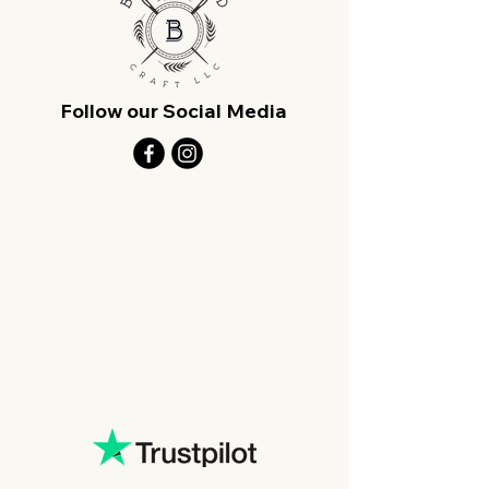
Follow our Social Media