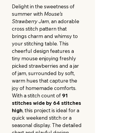
Delight in the sweetness of 
summer with 
Mouse’s 
Strawberry Jam
, an adorable 
cross stitch pattern that 
brings charm and whimsy to 
your stitching table. This 
cheerful design features a 
tiny mouse enjoying freshly 
picked strawberries and a jar 
of jam, surrounded by soft, 
warm hues that capture the 
joy of homemade comforts.
With a stitch count of 
91 
stitches wide by 64 stitches 
high
, this project is ideal for a 
quick weekend stitch or a 
seasonal display. The detailed 
chart and playful design 