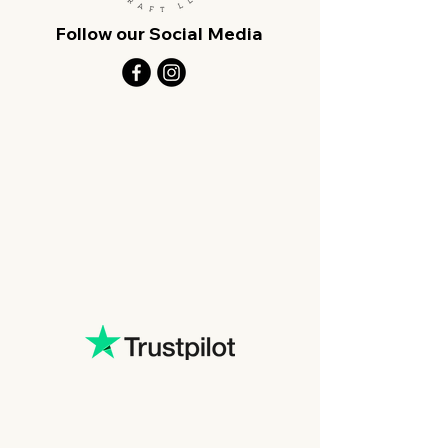
Follow our Social Media