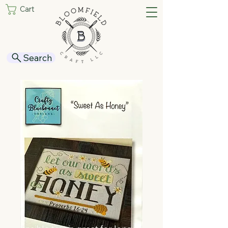
Cart
Search