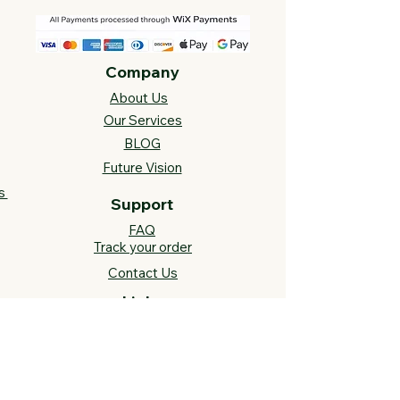
Company
About Us
Our Services
BLOG
Future Vision​
s
Support
FAQ​
Track your order
Contact Us
Links
Cross Stitch Resources
Contact Us