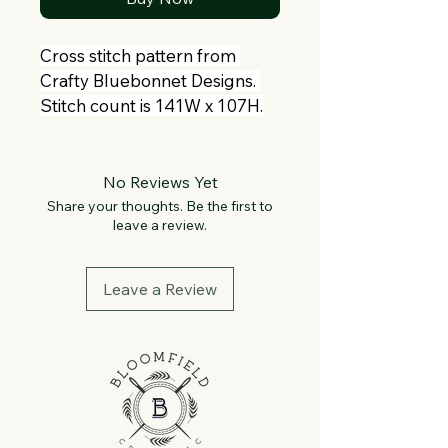
Cross stitch pattern from 
Crafty Bluebonnet Designs. 
Stitch count is 141W x 107H.
No Reviews Yet
Share your thoughts. Be the first to
leave a review.
Leave a Review