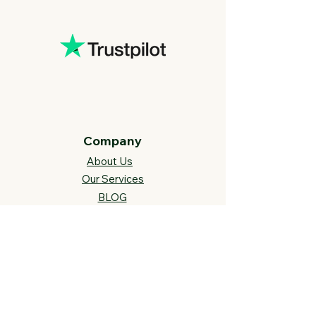
Company
About Us
Our Services
BLOG
Future Vision​
s
Support
FAQ​
Track your order
Contact Us