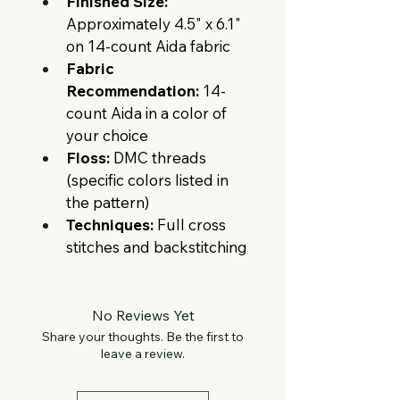
Finished Size:
Approximately 4.5" x 6.1" 
on 14-count Aida fabric
Fabric 
Recommendation:
 14-
count Aida in a color of 
your choice
Floss:
 DMC threads 
(specific colors listed in 
the pattern)
Techniques:
 Full cross 
stitches and backstitching
No Reviews Yet
Share your thoughts. Be the first to
leave a review.