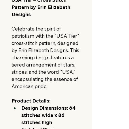
Pattern by Erin Elizabeth 
Designs
Celebrate the spirit of 
patriotism with the "USA Tier" 
cross-stitch pattern, designed 
by Erin Elizabeth Designs. This 
charming design features a 
tiered arrangement of stars, 
stripes, and the word "USA," 
encapsulating the essence of 
American pride.
Product Details:
Design Dimensions:
64 
stitches wide x 86 
stitches high