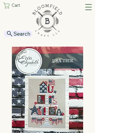
Cart
Search