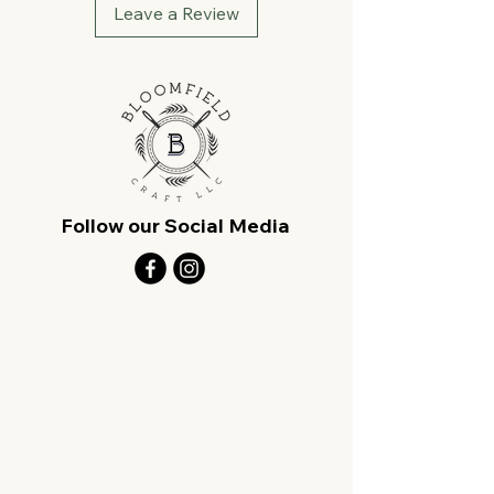
Leave a Review
Follow our Social Media