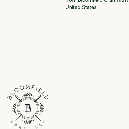
United States.