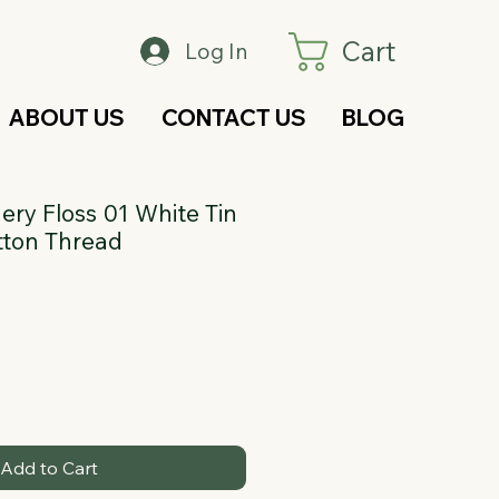
Cart
Log In
ABOUT US
CONTACT US
BLOG
ry Floss 01 White Tin
tton Thread
Add to Cart