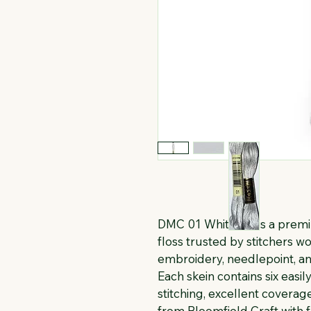
DMC 01 White Tin is a prem
floss trusted by stitchers wo
embroidery, needlepoint, an
Each skein contains six easi
stitching, excellent coverage
from Bloomfield Craft with 