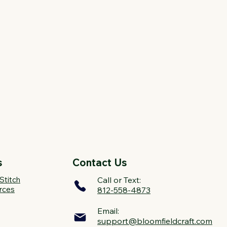
s
Contact Us
Stitch
Call or Text:
rces
812-558-4873
Email:
support@bloomfieldcraft.com