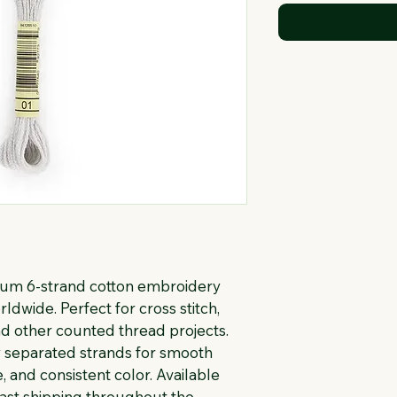
ium 6-strand cotton embroidery 
rldwide. Perfect for cross stitch, 
d other counted thread projects. 
ly separated strands for smooth 
, and consistent color. Available 
fast shipping throughout the 