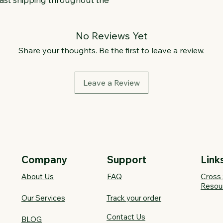
No Reviews Yet
Share your thoughts. Be the first to leave a review.
Leave a Review
Company
Support
Link
About Us
FAQ​
Cross 
Resou
Our Services
Track your order
Contact Us
BLOG