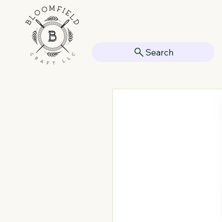
Search