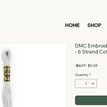
HOME
SHOP
DMC Embroide
- 6 Strand Co
Regular
Sale
 $0.77 
$0.69
Price
Price
Quantity
*