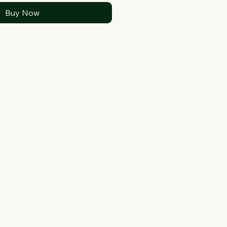
Buy Now