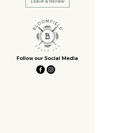
Leave a Review
Follow our Social Media