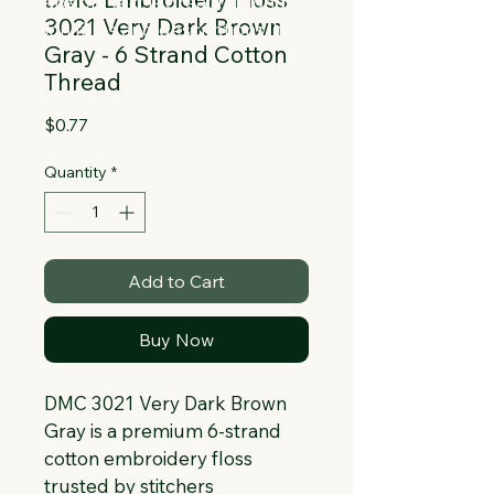
Collapsible text is great for longer 
3021 Very Dark Brown
section titles and descriptions. It gives 
Gray - 6 Strand Cotton
people access to all the info they 
Thread
need, while keeping your layout clean. 
Link your text to anything, or set your 
Price
$0.77
text box to expand on click. Write your 
text here...
Quantity
*
Add to Cart
Buy Now
DMC 3021 Very Dark Brown 
Gray is a premium 6-strand 
cotton embroidery floss 
trusted by stitchers 