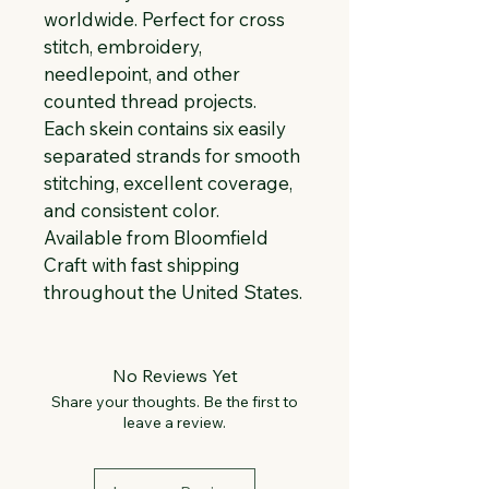
worldwide. Perfect for cross 
stitch, embroidery, 
needlepoint, and other 
counted thread projects. 
Each skein contains six easily 
separated strands for smooth 
stitching, excellent coverage, 
and consistent color. 
Available from Bloomfield 
Craft with fast shipping 
throughout the United States.
No Reviews Yet
Share your thoughts. Be the first to
leave a review.