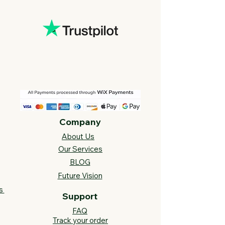
Company
About Us
Our Services
BLOG
Future Vision​
s
Support
FAQ​
Track your order