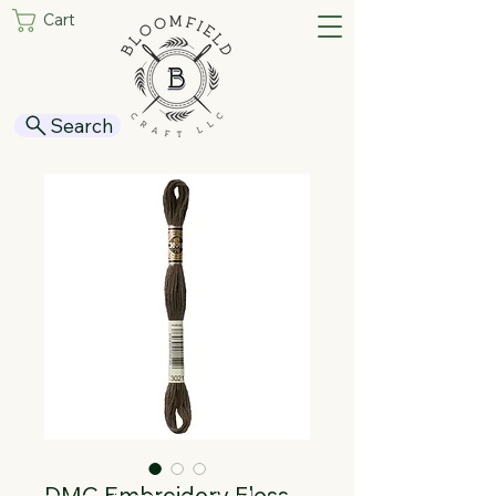
Cart
Search
DMC Embroidery Floss