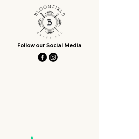
Follow our Social Media