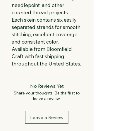
needlepoint, and other 
counted thread projects. 
Each skein contains six easily 
separated strands for smooth 
stitching, excellent coverage, 
and consistent color. 
Available from Bloomfield 
Craft with fast shipping 
throughout the United States.
No Reviews Yet
Share your thoughts. Be the first to
leave a review.
Leave a Review