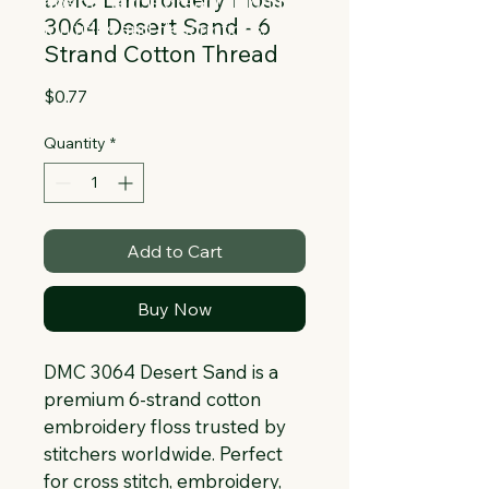
Collapsible text is great for longer 
3064 Desert Sand - 6
section titles and descriptions. It gives 
Strand Cotton Thread
people access to all the info they 
need, while keeping your layout clean. 
Price
$0.77
Link your text to anything, or set your 
text box to expand on click. Write your 
Quantity
*
text here...
Add to Cart
Buy Now
DMC 3064 Desert Sand is a 
premium 6-strand cotton 
embroidery floss trusted by 
stitchers worldwide. Perfect 
for cross stitch, embroidery, 