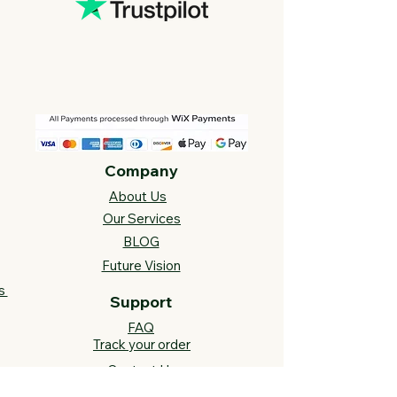
Company
About Us
Our Services
BLOG
Future Vision​
s
Support
FAQ​
Track your order
Contact Us