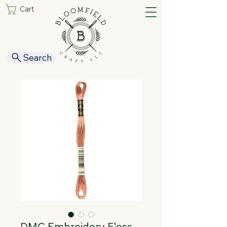
Cart
Search
DMC Embroidery Floss