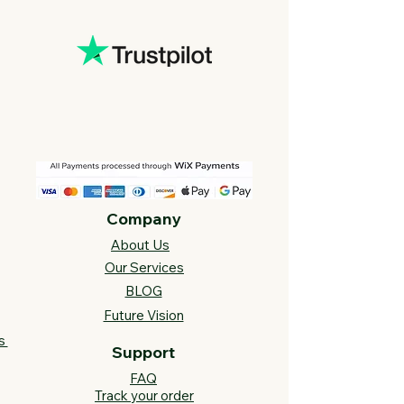
Company
About Us
Our Services
BLOG
Future Vision​
s
Support
FAQ​
Track your order