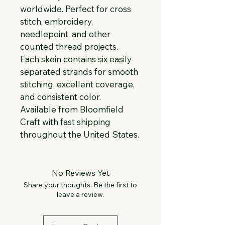
worldwide. Perfect for cross 
stitch, embroidery, 
needlepoint, and other 
counted thread projects. 
Each skein contains six easily 
separated strands for smooth 
stitching, excellent coverage, 
and consistent color. 
Available from Bloomfield 
Craft with fast shipping 
throughout the United States.
No Reviews Yet
Share your thoughts. Be the first to
leave a review.