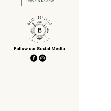
Leave a Review
Follow our Social Media