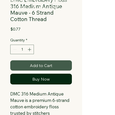
Collapsible text is great for longer 
316 Medium Antique
section titles and descriptions. It gives 
Mauve - 6 Strand
people access to all the info they 
Cotton Thread
need, while keeping your layout clean. 
Link your text to anything, or set your 
Price
$0.77
text box to expand on click. Write your 
text here...
Quantity
*
Add to Cart
Buy Now
DMC 316 Medium Antique 
Mauve is a premium 6-strand 
cotton embroidery floss 
trusted by stitchers 