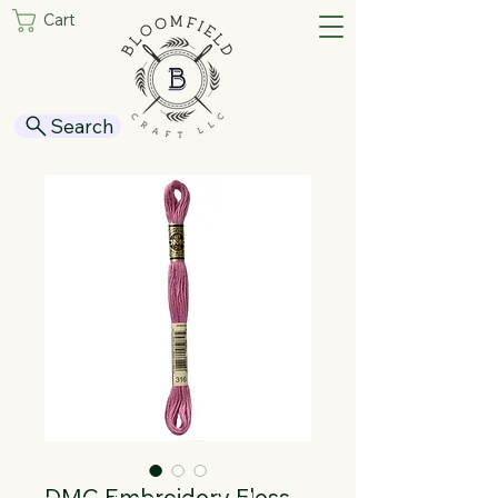
Cart
Search
DMC Embroidery Floss