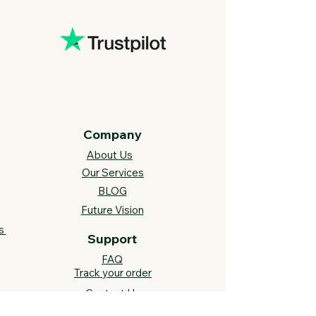
Company
About Us
Our Services
BLOG
Future Vision​
s
Support
FAQ​
Track your order
Contact Us
Links