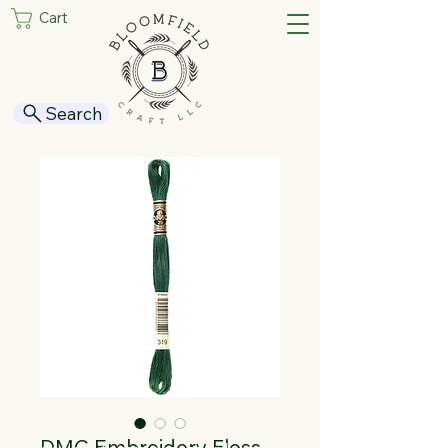
Cart
Search
DMC Embroidery Floss