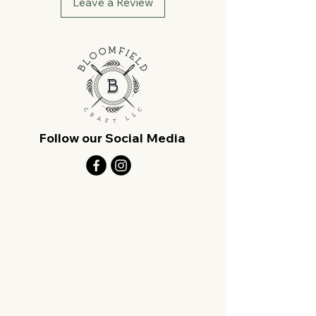
Leave a Review
Follow our Social Media