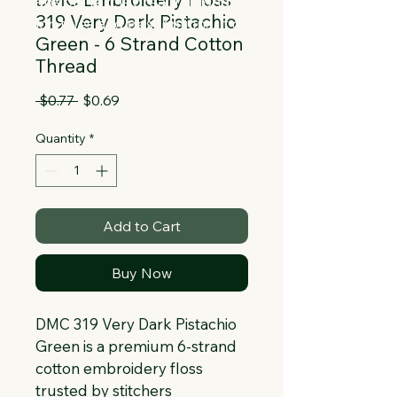
Collapsible text is great for longer 
319 Very Dark Pistachio
section titles and descriptions. It gives 
Green - 6 Strand Cotton
people access to all the info they 
Thread
need, while keeping your layout clean. 
Link your text to anything, or set your 
Regular
Sale
 $0.77 
$0.69
text box to expand on click. Write your 
Price
Price
text here...
Quantity
*
Add to Cart
Buy Now
DMC 319 Very Dark Pistachio 
Green is a premium 6-strand 
cotton embroidery floss 
trusted by stitchers 