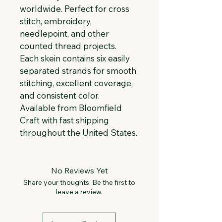
worldwide. Perfect for cross 
stitch, embroidery, 
needlepoint, and other 
counted thread projects. 
Each skein contains six easily 
separated strands for smooth 
stitching, excellent coverage, 
and consistent color. 
Available from Bloomfield 
Craft with fast shipping 
throughout the United States.
No Reviews Yet
Share your thoughts. Be the first to
leave a review.