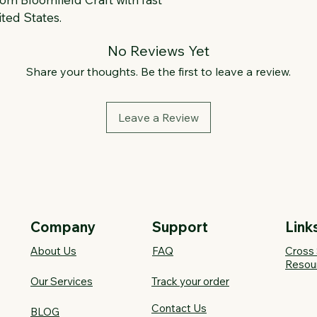
ted States.
No Reviews Yet
Share your thoughts. Be the first to leave a review.
Leave a Review
Company
Support
Link
About Us
FAQ​
Cross 
Resou
Our Services
Track your order
Contact Us
BLOG