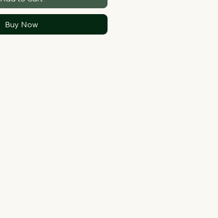
Buy Now