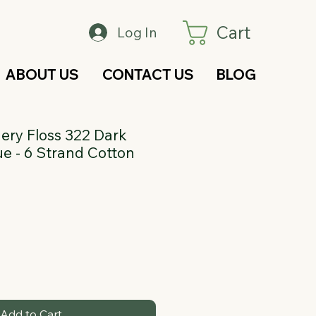
Cart
Log In
ABOUT US
CONTACT US
BLOG
ry Floss 322 Dark
e - 6 Strand Cotton
Add to Cart