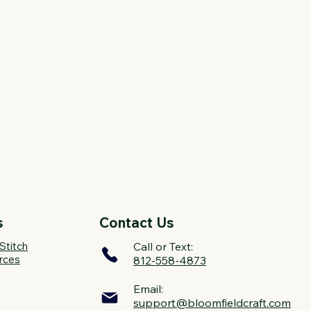
s
Contact Us
Stitch
Call or Text:
rces
812-558-4873
Email:
support@bloomfieldcraft.com