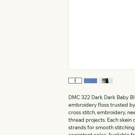
DMC 322 Dark Dark Baby Blu
embroidery floss trusted by 
cross stitch, embroidery, n
thread projects. Each skein c
strands for smooth stitching
consistent color. Available f