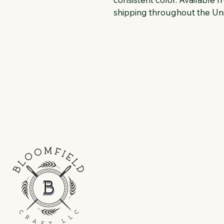
shipping throughout the Uni