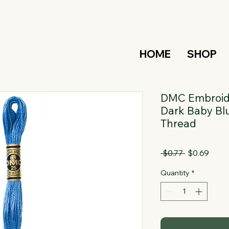
HOME
SHOP
DMC Embroide
Dark Baby Blu
Thread
Regular
Sale
 $0.77 
$0.69
Price
Price
Quantity
*