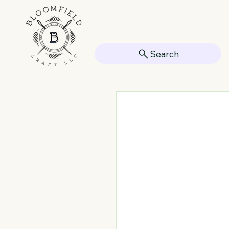
Search