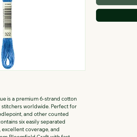
e is a premium 6-strand cotton 
stitchers worldwide. Perfect for 
eedlepoint, and other counted 
ontains six easily separated 
, excellent coverage, and 
rom Bloomfield Craft with fast 