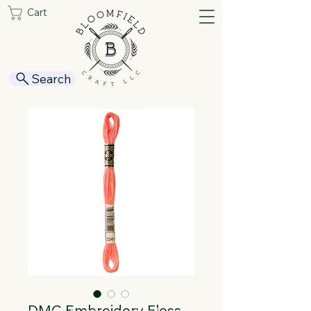
Cart
Search
DMC Embroidery Floss