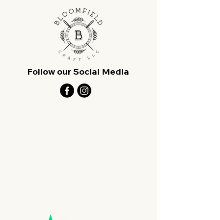
Follow our Social Media