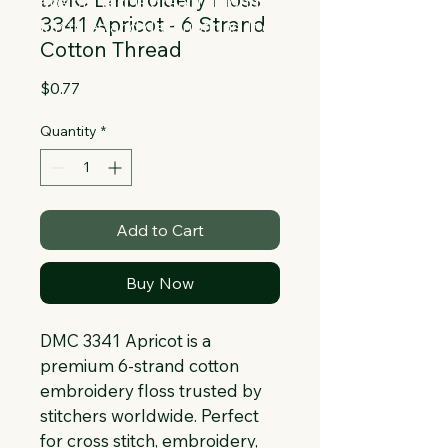
Collapsible text is great for longer 
3341 Apricot - 6 Strand
section titles and descriptions. It gives 
Cotton Thread
people access to all the info they 
need, while keeping your layout clean. 
Price
$0.77
Link your text to anything, or set your 
text box to expand on click. Write your 
Quantity
*
text here...
Add to Cart
Buy Now
DMC 3341 Apricot is a 
premium 6-strand cotton 
embroidery floss trusted by 
stitchers worldwide. Perfect 
for cross stitch, embroidery, 