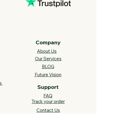
Company
About Us
Our Services
BLOG
Future Vision​
s
Support
FAQ​
Track your order
Contact Us
Links
Cross Stitch Resources