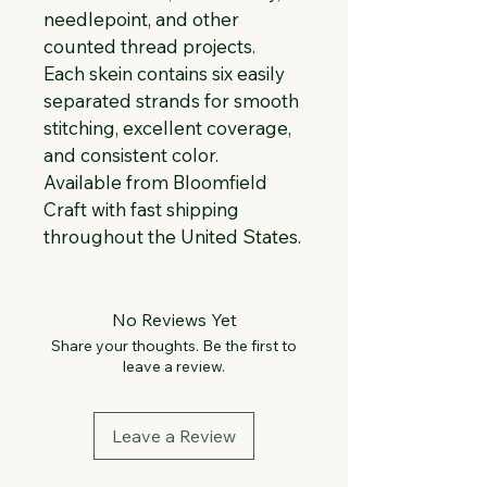
needlepoint, and other 
counted thread projects. 
Each skein contains six easily 
separated strands for smooth 
stitching, excellent coverage, 
and consistent color. 
Available from Bloomfield 
Craft with fast shipping 
throughout the United States.
No Reviews Yet
Share your thoughts. Be the first to
leave a review.
Leave a Review