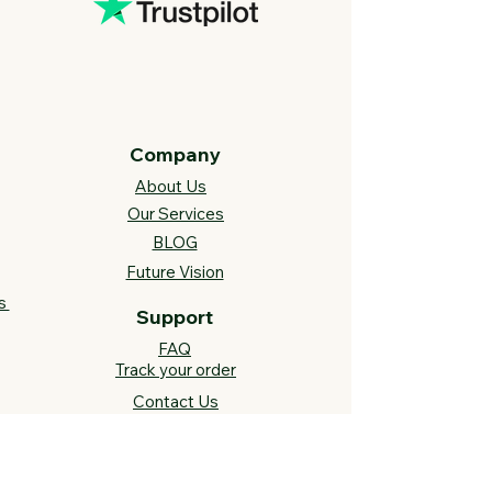
Company
About Us
Our Services
BLOG
Future Vision​
s
Support
FAQ​
Track your order
Contact Us
Links
Cross Stitch Resources