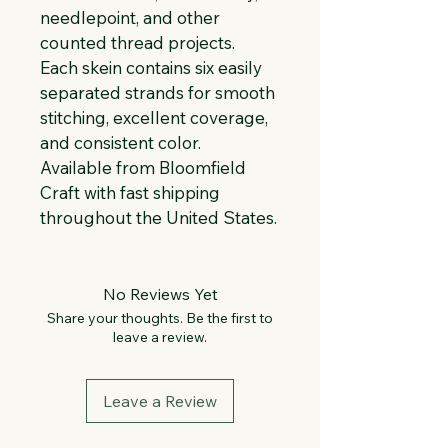
needlepoint, and other 
counted thread projects. 
Each skein contains six easily 
separated strands for smooth 
stitching, excellent coverage, 
and consistent color. 
Available from Bloomfield 
Craft with fast shipping 
throughout the United States.
No Reviews Yet
Share your thoughts. Be the first to
leave a review.
Leave a Review