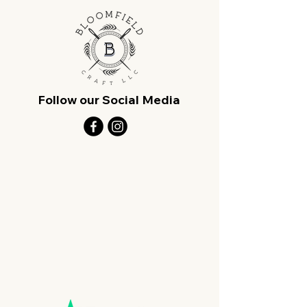
Follow our Social Media