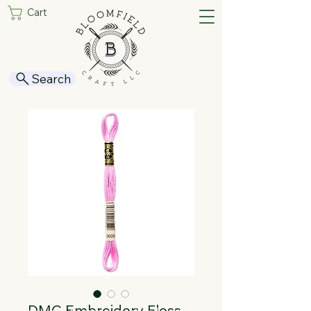
Cart
Search
DMC Embroidery Floss