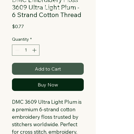
Collapsible text is great for longer 
3609 Ultra Light Plum -
section titles and descriptions. It gives 
6 Strand Cotton Thread
people access to all the info they 
need, while keeping your layout clean. 
Price
$0.77
Link your text to anything, or set your 
text box to expand on click. Write your 
Quantity
*
text here...
Add to Cart
Buy Now
DMC 3609 Ultra Light Plum is 
a premium 6-strand cotton 
embroidery floss trusted by 
stitchers worldwide. Perfect 
for cross stitch, embroidery, 