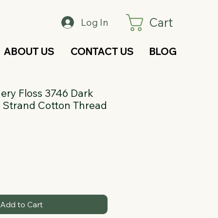
Cart
Log In
ABOUT US
CONTACT US
BLOG
ry Floss 3746 Dark
 6 Strand Cotton Thread
Add to Cart