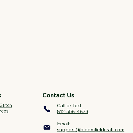
s
Contact Us
Stitch
Call or Text:
rces
812-558-4873
Email:
support@bloomfieldcraft.com