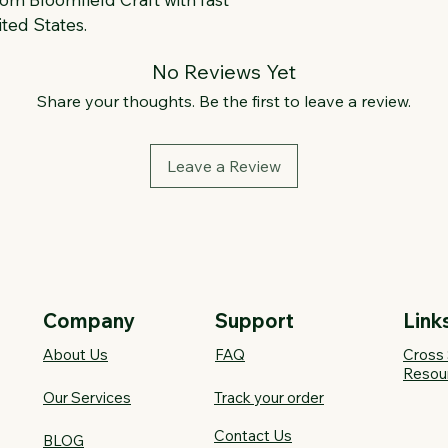
ted States.
No Reviews Yet
Share your thoughts. Be the first to leave a review.
Leave a Review
Company
Support
Link
About Us
FAQ​
Cross 
Resou
Our Services
Track your order
Contact Us
BLOG