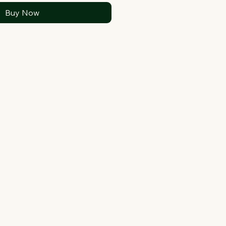
Buy Now