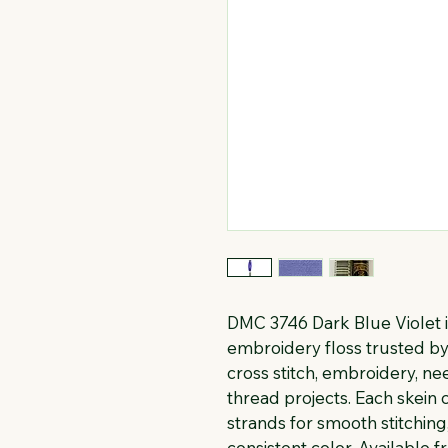
DMC 3746 Dark Blue Violet i
embroidery floss trusted by 
cross stitch, embroidery, n
thread projects. Each skein c
strands for smooth stitching
consistent color. Available f