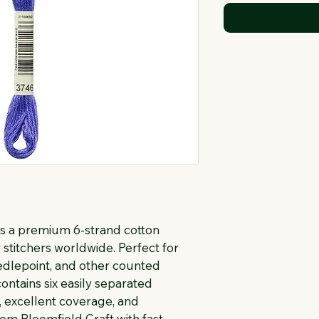
s a premium 6-strand cotton 
stitchers worldwide. Perfect for 
eedlepoint, and other counted 
ontains six easily separated 
, excellent coverage, and 
rom Bloomfield Craft with fast 