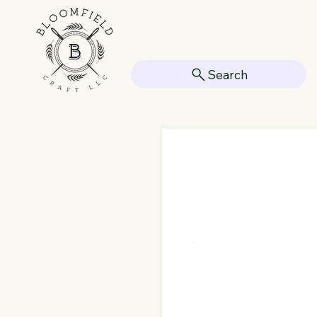
Search