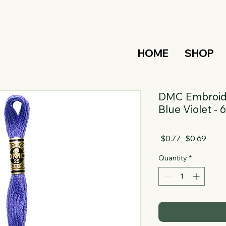
HOME
SHOP
DMC Embroide
Blue Violet -
Regular
Sale
 $0.77 
$0.69
Price
Price
Quantity
*