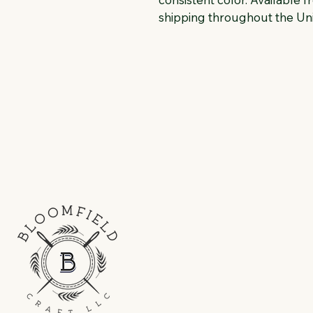
shipping throughout the Uni