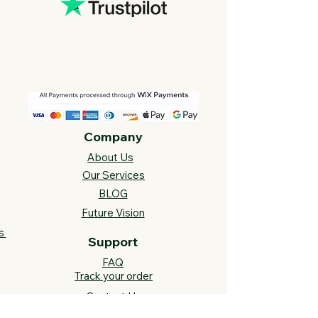
Company
About Us
Our Services
BLOG
Future Vision​
s
Support
FAQ​
Track your order
Contact Us