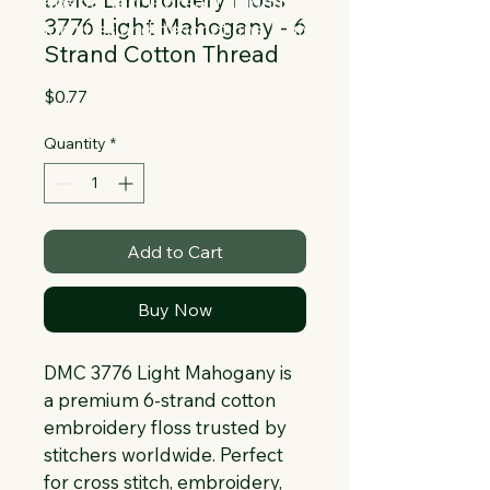
Collapsible text is great for longer 
3776 Light Mahogany - 6
section titles and descriptions. It gives 
Strand Cotton Thread
people access to all the info they 
need, while keeping your layout clean. 
Price
$0.77
Link your text to anything, or set your 
text box to expand on click. Write your 
Quantity
*
text here...
Add to Cart
Buy Now
DMC 3776 Light Mahogany is 
a premium 6-strand cotton 
embroidery floss trusted by 
stitchers worldwide. Perfect 
for cross stitch, embroidery, 