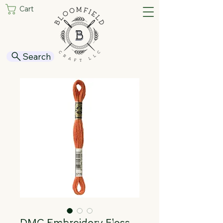
Cart
Search
DMC Embroidery Floss