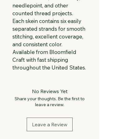
needlepoint, and other 
counted thread projects. 
Each skein contains six easily 
separated strands for smooth 
stitching, excellent coverage, 
and consistent color. 
Available from Bloomfield 
Craft with fast shipping 
throughout the United States.
No Reviews Yet
Share your thoughts. Be the first to
leave a review.
Leave a Review