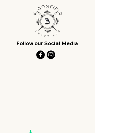
Follow our Social Media