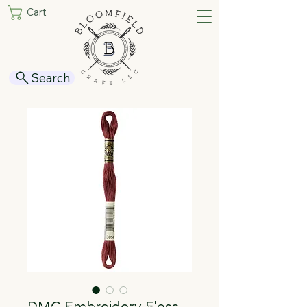
Cart
Search
DMC Embroidery Floss