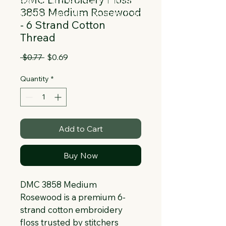
Collapsible text is great for longer 
3858 Medium Rosewood
section titles and descriptions. It gives 
- 6 Strand Cotton
people access to all the info they 
Thread
need, while keeping your layout clean. 
Link your text to anything, or set your 
Regular
Sale
 $0.77 
$0.69
text box to expand on click. Write your 
Price
Price
text here...
Quantity
*
Add to Cart
Buy Now
DMC 3858 Medium 
Rosewood is a premium 6-
strand cotton embroidery 
floss trusted by stitchers 