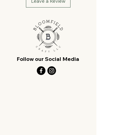
Leave a Review
Follow our Social Media