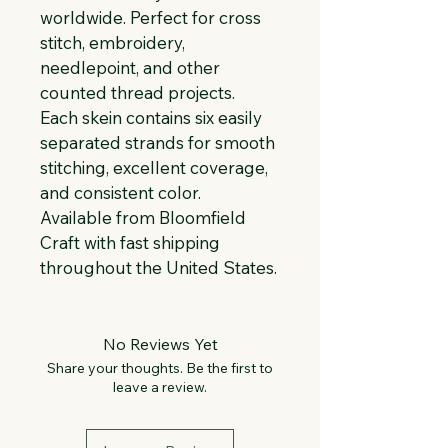
worldwide. Perfect for cross 
stitch, embroidery, 
needlepoint, and other 
counted thread projects. 
Each skein contains six easily 
separated strands for smooth 
stitching, excellent coverage, 
and consistent color. 
Available from Bloomfield 
Craft with fast shipping 
throughout the United States.
No Reviews Yet
Share your thoughts. Be the first to
leave a review.