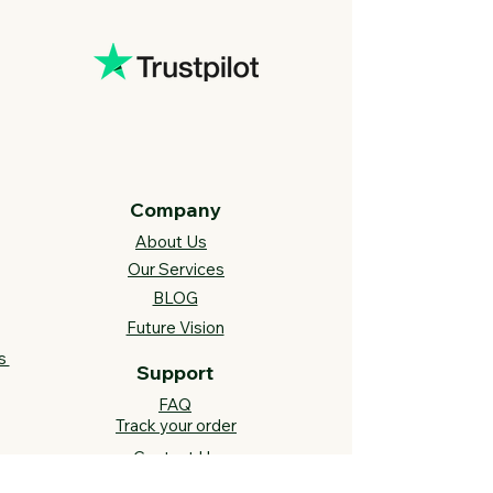
Company
About Us
Our Services
BLOG
Future Vision​
s
Support
FAQ​
Track your order
Contact Us
Links