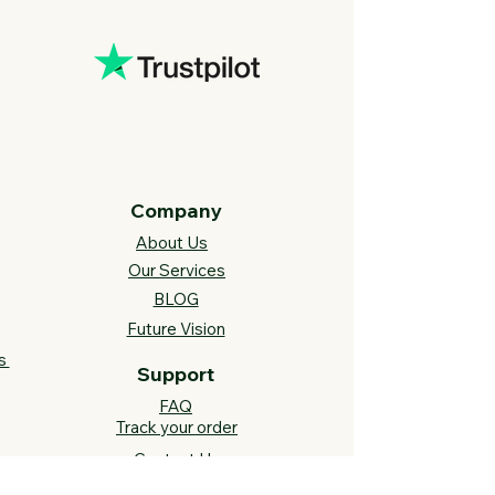
Company
About Us
Our Services
BLOG
Future Vision​
s
Support
FAQ​
Track your order
Contact Us
Links