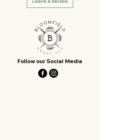
Leave a Review
Follow our Social Media