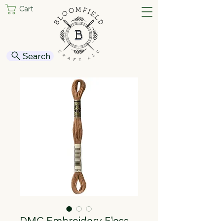
Cart
Search
DMC Embroidery Floss