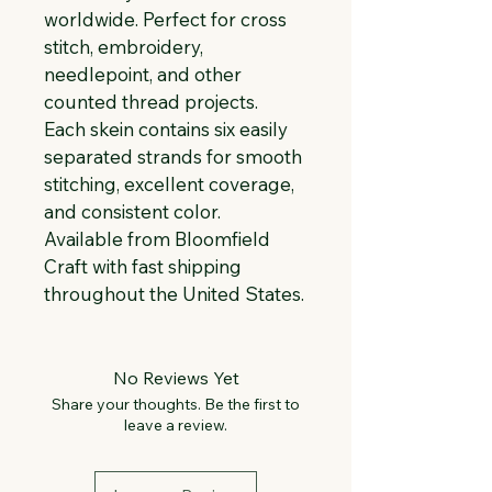
worldwide. Perfect for cross 
stitch, embroidery, 
needlepoint, and other 
counted thread projects. 
Each skein contains six easily 
separated strands for smooth 
stitching, excellent coverage, 
and consistent color. 
Available from Bloomfield 
Craft with fast shipping 
throughout the United States.
No Reviews Yet
Share your thoughts. Be the first to
leave a review.