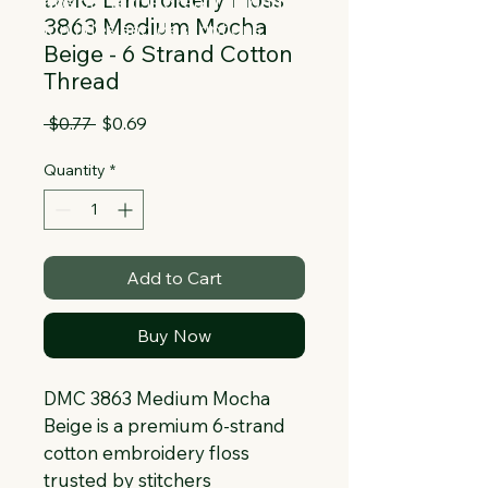
Collapsible text is great for longer 
3863 Medium Mocha
section titles and descriptions. It gives 
Beige - 6 Strand Cotton
people access to all the info they 
Thread
need, while keeping your layout clean. 
Link your text to anything, or set your 
Regular
Sale
 $0.77 
$0.69
text box to expand on click. Write your 
Price
Price
text here...
Quantity
*
Add to Cart
Buy Now
DMC 3863 Medium Mocha 
Beige is a premium 6-strand 
cotton embroidery floss 
trusted by stitchers 