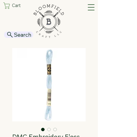
Cart
Search
DMC Embroidery Floss