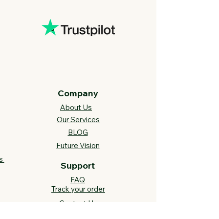
Company
About Us
Our Services
BLOG
Future Vision​
s
Support
FAQ​
Track your order
Contact Us
Links