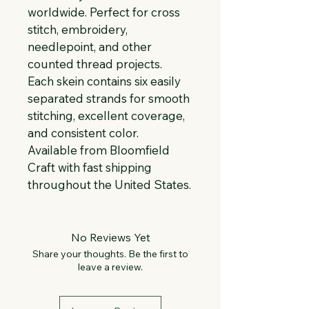
worldwide. Perfect for cross 
stitch, embroidery, 
needlepoint, and other 
counted thread projects. 
Each skein contains six easily 
separated strands for smooth 
stitching, excellent coverage, 
and consistent color. 
Available from Bloomfield 
Craft with fast shipping 
throughout the United States.
No Reviews Yet
Share your thoughts. Be the first to
leave a review.