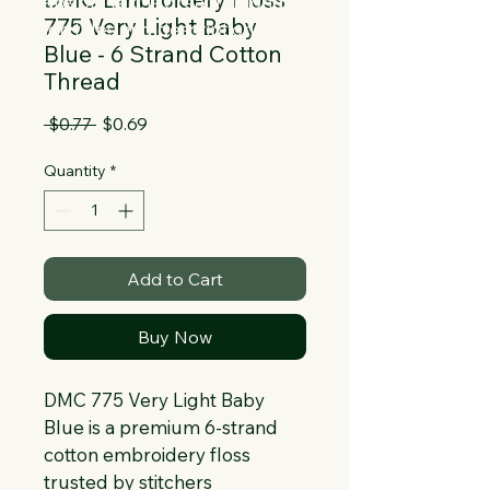
Collapsible text is great for longer 
775 Very Light Baby
section titles and descriptions. It gives 
Blue - 6 Strand Cotton
people access to all the info they 
Thread
need, while keeping your layout clean. 
Link your text to anything, or set your 
Regular
Sale
 $0.77 
$0.69
text box to expand on click. Write your 
Price
Price
text here...
Quantity
*
Add to Cart
Buy Now
DMC 775 Very Light Baby 
Blue is a premium 6-strand 
cotton embroidery floss 
trusted by stitchers 