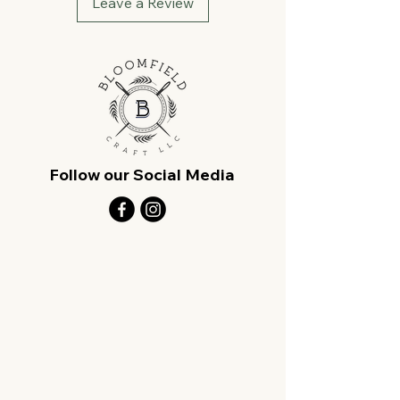
Leave a Review
Follow our Social Media