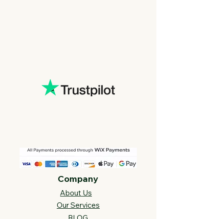
Company
About Us
Our Services
BLOG