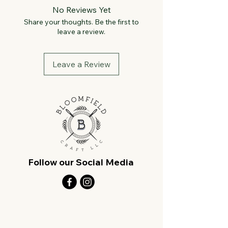
No Reviews Yet
Share your thoughts. Be the first to
leave a review.
Leave a Review
Follow our Social Media