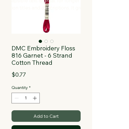
Collapsible text is great for longer 
section titles and descriptions. It gives 
people access to all the info they 
need, while keeping your layout clean. 
Link your text to anything, or set your 
text box to expand on click. Write your 
text here...
DMC Embroidery Floss
816 Garnet - 6 Strand
Cotton Thread
Price
$0.77
Quantity
*
Add to Cart