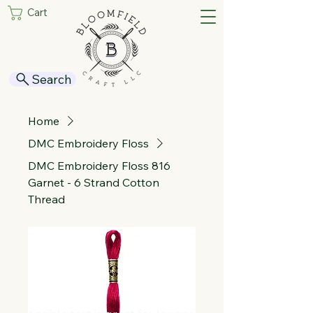
Cart
Search
Home
DMC Embroidery Floss
DMC Embroidery Floss 816
Garnet - 6 Strand Cotton
Thread