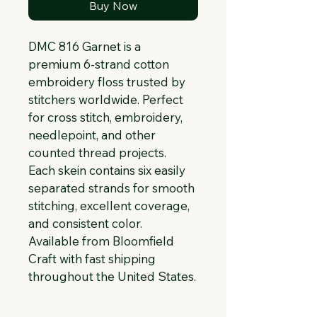
Buy Now
DMC 816 Garnet is a 
premium 6-strand cotton 
embroidery floss trusted by 
stitchers worldwide. Perfect 
for cross stitch, embroidery, 
needlepoint, and other 
counted thread projects. 
Each skein contains six easily 
separated strands for smooth 
stitching, excellent coverage, 
and consistent color. 
Available from Bloomfield 
Craft with fast shipping 
throughout the United States.