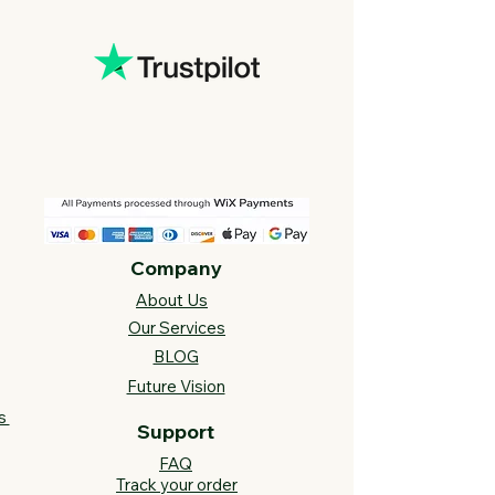
Company
About Us
Our Services
BLOG
Future Vision​
s
Support
FAQ​
Track your order