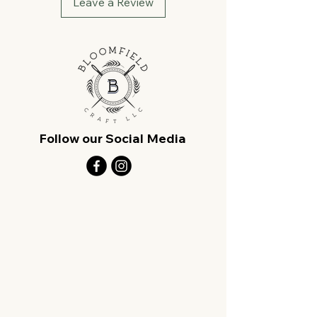
Leave a Review
Follow our Social Media