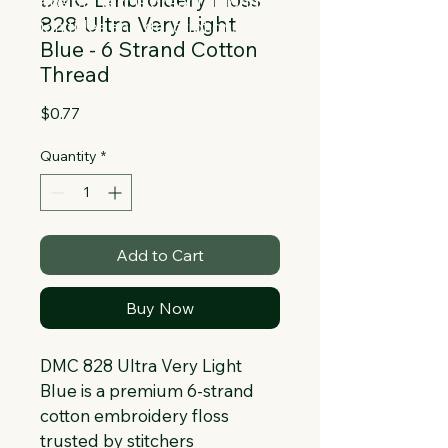
Collapsible text is great for longer 
828 Ultra Very Light
section titles and descriptions. It gives 
Blue - 6 Strand Cotton
people access to all the info they 
Thread
need, while keeping your layout clean. 
Link your text to anything, or set your 
Price
$0.77
text box to expand on click. Write your 
text here...
Quantity
*
Add to Cart
Buy Now
DMC 828 Ultra Very Light 
Blue is a premium 6-strand 
cotton embroidery floss 
trusted by stitchers 