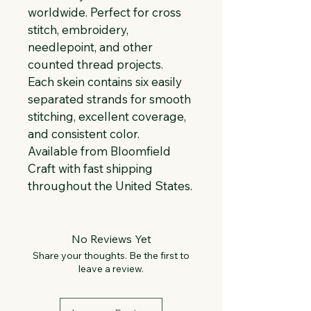
worldwide. Perfect for cross 
stitch, embroidery, 
needlepoint, and other 
counted thread projects. 
Each skein contains six easily 
separated strands for smooth 
stitching, excellent coverage, 
and consistent color. 
Available from Bloomfield 
Craft with fast shipping 
throughout the United States.
No Reviews Yet
Share your thoughts. Be the first to
leave a review.