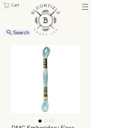
Cart
Search
DMC Embroidery Floss