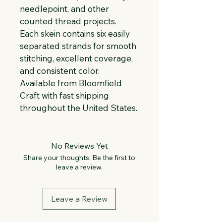
needlepoint, and other 
counted thread projects. 
Each skein contains six easily 
separated strands for smooth 
stitching, excellent coverage, 
and consistent color. 
Available from Bloomfield 
Craft with fast shipping 
throughout the United States.
No Reviews Yet
Share your thoughts. Be the first to
leave a review.
Leave a Review