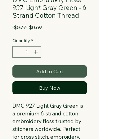
Collapsible text is great for longer 
927 Light Gray Green - 6
section titles and descriptions. It gives 
Strand Cotton Thread
people access to all the info they 
need, while keeping your layout clean. 
Regular
Sale
 $0.77 
$0.69
Link your text to anything, or set your 
Price
Price
text box to expand on click. Write your 
Quantity
*
text here...
Add to Cart
Buy Now
DMC 927 Light Gray Green is 
a premium 6-strand cotton 
embroidery floss trusted by 
stitchers worldwide. Perfect 
for cross stitch, embroidery, 