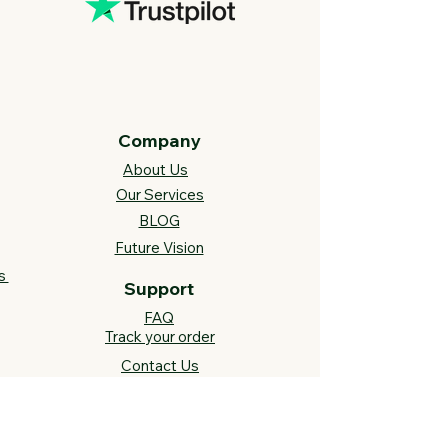
Company
About Us
Our Services
BLOG
Future Vision​
s
Support
FAQ​
Track your order
Contact Us
Links
Cross Stitch Resources