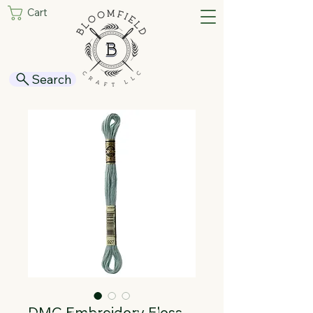
Cart
Search
DMC Embroidery Floss