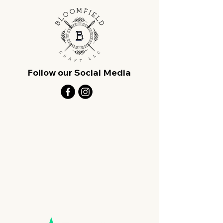
Follow our Social Media