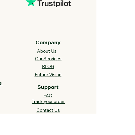
Company
About Us
Our Services
BLOG
Future Vision​
s
Support
FAQ​
Track your order
Contact Us
Links
Cross Stitch Resources