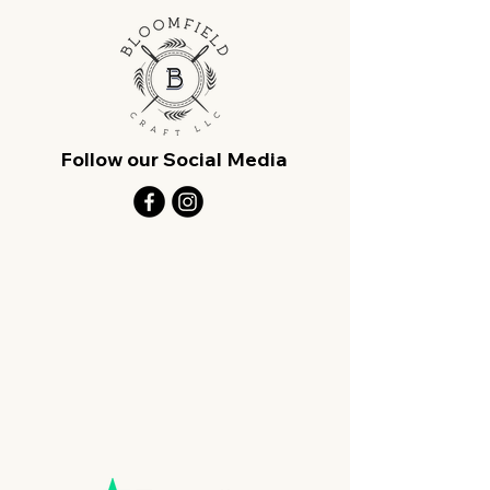
Follow our Social Media