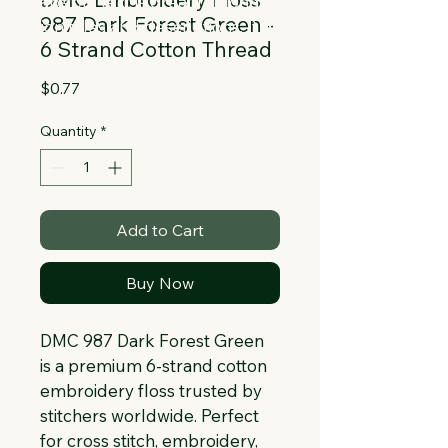
Collapsible text is great for longer 
987 Dark Forest Green -
section titles and descriptions. It gives 
6 Strand Cotton Thread
people access to all the info they 
need, while keeping your layout clean. 
Price
$0.77
Link your text to anything, or set your 
text box to expand on click. Write your 
Quantity
*
text here...
Add to Cart
Buy Now
DMC 987 Dark Forest Green 
is a premium 6-strand cotton 
embroidery floss trusted by 
stitchers worldwide. Perfect 
for cross stitch, embroidery, 