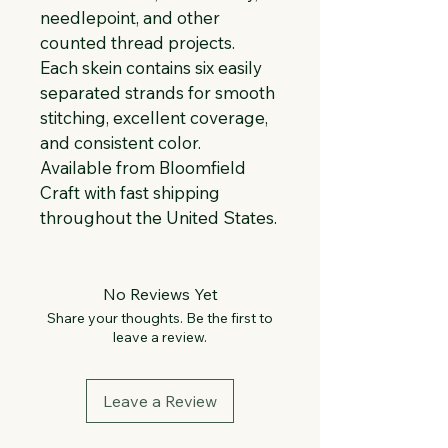
needlepoint, and other 
counted thread projects. 
Each skein contains six easily 
separated strands for smooth 
stitching, excellent coverage, 
and consistent color. 
Available from Bloomfield 
Craft with fast shipping 
throughout the United States.
No Reviews Yet
Share your thoughts. Be the first to
leave a review.
Leave a Review