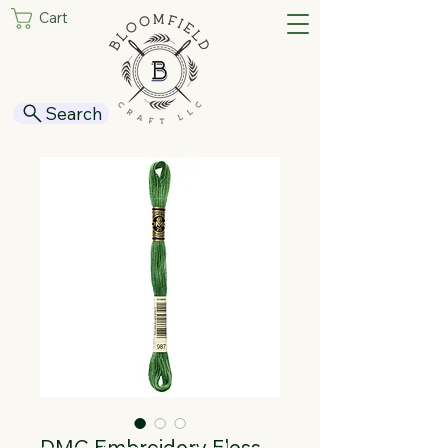
Cart
Search
DMC Embroidery Floss