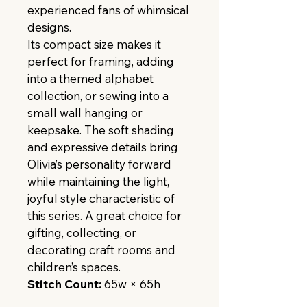
experienced fans of whimsical 
designs.
Its compact size makes it 
perfect for framing, adding 
into a themed alphabet 
collection, or sewing into a 
small wall hanging or 
keepsake. The soft shading 
and expressive details bring 
Olivia’s personality forward 
while maintaining the light, 
joyful style characteristic of 
this series. A great choice for 
gifting, collecting, or 
decorating craft rooms and 
children’s spaces.
Stitch Count:
 65w × 65h