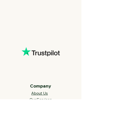
Company
About Us
Our Services
BLOG
Future Vision​