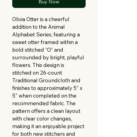
Buy Now
Olivia Otter is a cheerful 
addition to the Animal 
Alphabet Series, featuring a 
sweet otter framed within a 
bold stitched “O” and 
surrounded by bright, playful 
flowers. This design is 
stitched on 26-count 
Traditional Groundcloth and 
finishes to approximately 5" x 
5" when completed on the 
recommended fabric. The 
pattern offers a clean layout 
with clear color changes, 
making it an enjoyable project 
for both new stitchers and 