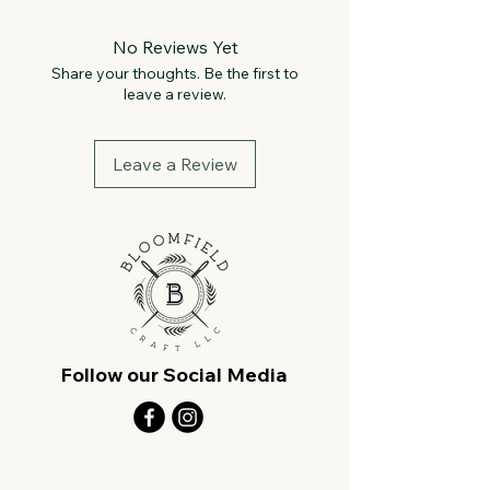
No Reviews Yet
Share your thoughts. Be the first to
leave a review.
Leave a Review
Follow our Social Media