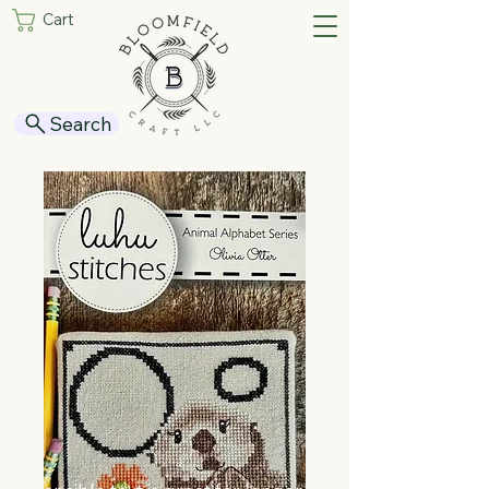
Cart
Search