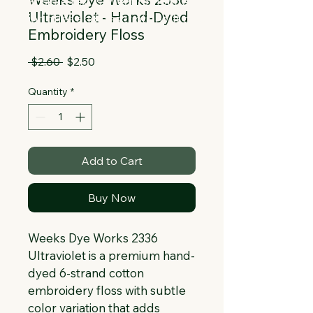
Collapsible text is great for longer 
Ultraviolet - Hand-Dyed
section titles and descriptions. It gives 
Embroidery Floss
people access to all the info they 
need, while keeping your layout clean. 
Regular
Sale
 $2.60 
$2.50
Link your text to anything, or set your 
Price
Price
text box to expand on click. Write your 
Quantity
*
text here...
Add to Cart
Buy Now
Weeks Dye Works 2336 
Ultraviolet is a premium hand-
dyed 6-strand cotton 
embroidery floss with subtle 
color variation that adds 