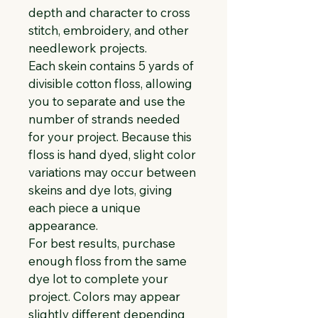
depth and character to cross 
stitch, embroidery, and other 
needlework projects.
Each skein contains 5 yards of 
divisible cotton floss, allowing 
you to separate and use the 
number of strands needed 
for your project. Because this 
floss is hand dyed, slight color 
variations may occur between 
skeins and dye lots, giving 
each piece a unique 
appearance.
For best results, purchase 
enough floss from the same 
dye lot to complete your 
project. Colors may appear 
slightly different depending 