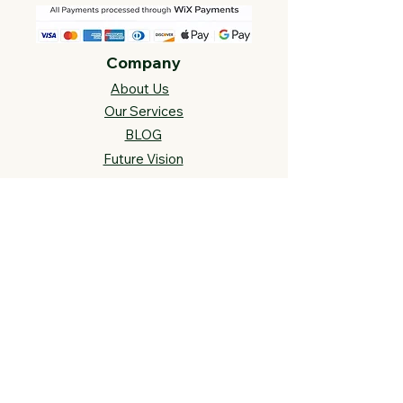
Company
About Us
Our Services
BLOG
Future Vision​
s
Support
FAQ​
Track your order
Contact Us
Links
Cross Stitch Resources
Contact Us