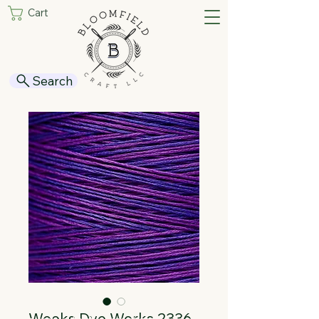
Cart
Search
Weeks Dye Works 2336