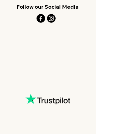
Follow our Social Media