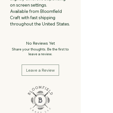
on screen settings.
Available from Bloomfield 
Craft with fast shipping 
throughout the United States.
No Reviews Yet
Share your thoughts. Be the first to
leave a review.
Leave a Review