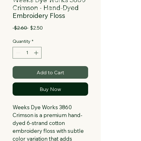
Collapsible text is great for longer 
Crimson - Hand-Dyed
section titles and descriptions. It gives 
Embroidery Floss
people access to all the info they 
need, while keeping your layout clean. 
Regular
Sale
 $2.60 
$2.50
Link your text to anything, or set your 
Price
Price
text box to expand on click. Write your 
Quantity
*
text here...
Add to Cart
Buy Now
Weeks Dye Works 3860 
Crimson is a premium hand-
dyed 6-strand cotton 
embroidery floss with subtle 
color variation that adds 