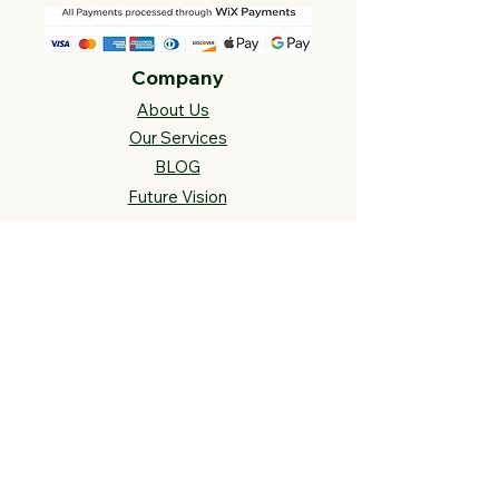
Company
About Us
Our Services
BLOG
Future Vision​
s
Support
FAQ​
Track your order
Contact Us
Links
Cross Stitch Resources
Contact Us