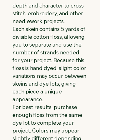
depth and character to cross 
stitch, embroidery, and other 
needlework projects.
Each skein contains 5 yards of 
divisible cotton floss, allowing 
you to separate and use the 
number of strands needed 
for your project. Because this 
floss is hand dyed, slight color 
variations may occur between 
skeins and dye lots, giving 
each piece a unique 
appearance.
For best results, purchase 
enough floss from the same 
dye lot to complete your 
project. Colors may appear 
slightly different depending 