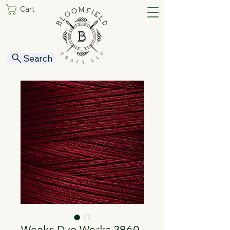
Cart
Search
Weeks Dye Works 3860