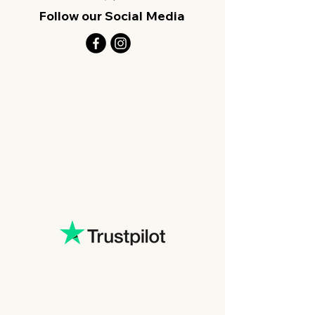
Follow our Social Media