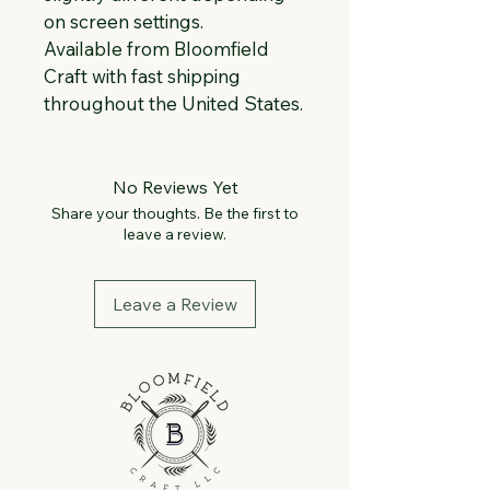
on screen settings.
Available from Bloomfield 
Craft with fast shipping 
throughout the United States.
No Reviews Yet
Share your thoughts. Be the first to
leave a review.
Leave a Review