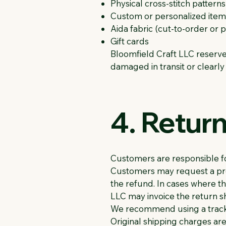
Physical cross-stitch patter
Custom or personalized item
Aida fabric (cut-to-order or
Gift cards
Bloomfield Craft LLC reserves 
damaged in transit or clearly
4. Retur
Customers are responsible fo
Customers may request a prep
the refund. In cases where t
LLC may invoice the return sh
We recommend using a tracka
Original shipping charges are