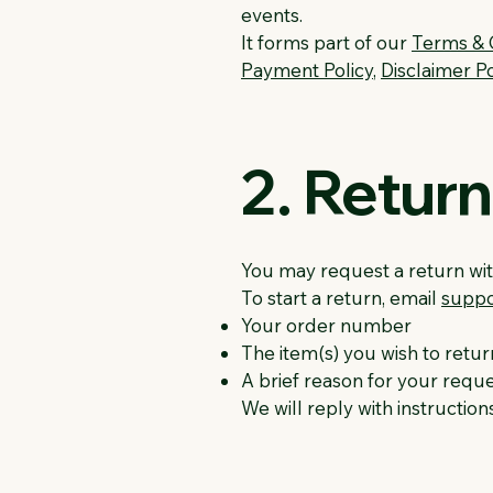
events.
It forms part of our
Terms & 
Payment Policy
,
Disclaimer Po
2. Retur
You may request a return with
To start a return, email
suppo
Your order number
The item(s) you wish to retur
A brief reason for your requ
We will reply with instruction