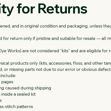
lity for Returns
ned, and in original condition and packaging, unless th
or return only if pristine and suitable for resale — all 
e Works) are not considered “kits” and are eligible for 
cal products only (kits, accessories, floss, and other tan
 or missing parts not due to our error or obvious defects 
include:
n pages
g caused during shipping
inside a sealed kit
e:
s-stitch patterns