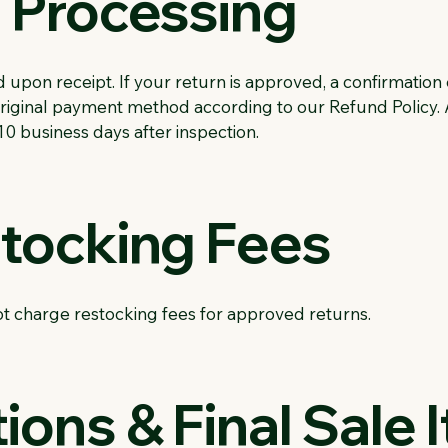
n Processing
upon receipt. If your return is approved, a confirmation 
 original payment method according to our Refund Policy
10 business days after inspection.
stocking Fees
t charge restocking fees for approved returns.
ions & Final Sale 