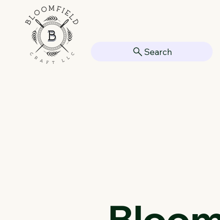
Search
Bloomf