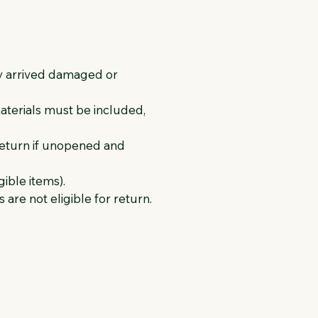
ey arrived damaged or
materials must be included,
return if unopened and
gible items).
are not eligible for return.