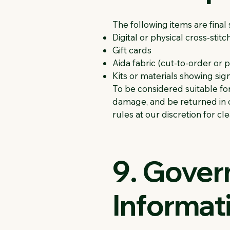
The following items are fina
Digital or physical cross-stitc
Gift cards
Aida fabric (cut-to-order or
Kits or materials showing si
To be considered suitable for
damage, and be returned in c
rules at our discretion for c
9. Gover
Informat