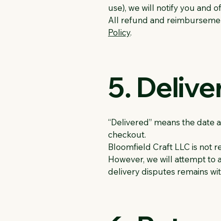
use), we will notify you and 
All refund and reimbursement
Policy
.
5. Delive
“Delivered” means the date a
checkout.
Bloomfield Craft LLC is not re
However, we will attempt to a
delivery disputes remains wit