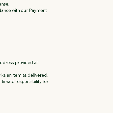
ense.
rdance with our
Payment
address provided at
rks an item as delivered.
timate responsibility for