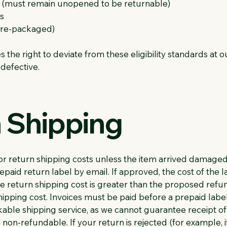
ns (must remain unopened to be returnable)
s
 pre-packaged)
the right to deviate from these eligibility standards at o
 defective.
n Shipping
r return shipping costs unless the item arrived damaged, 
aid return label by email. If approved, the cost of the 
he return shipping cost is greater than the proposed ref
ipping cost. Invoices must be paid before a prepaid label 
ble shipping service, as we cannot guarantee receipt o
 non-refundable. If your return is rejected (for example, 