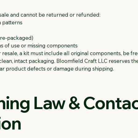
l sale and cannot be returned or refunded:
h patterns
 pre-packaged)
gns of use or missing components
 resale, a kit must include all original components, be fre
lean, intact packaging. Bloomfield Craft LLC reserves the
lear product defects or damage during shipping.
ning Law & Conta
ion