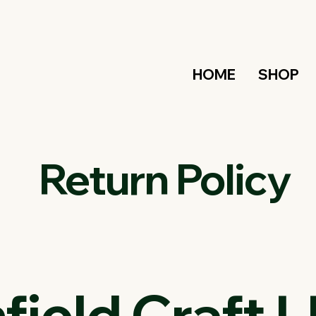
HOME
SHOP
Return Policy
ield Craft L