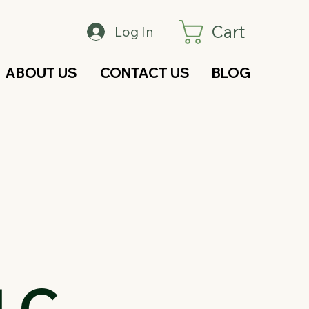
Cart
Log In
ABOUT US
CONTACT US
BLOG
LC –