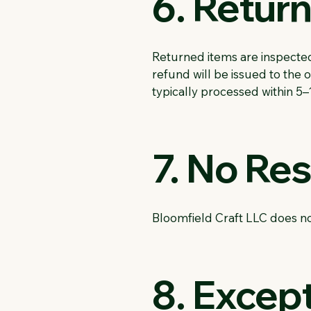
6. Retur
Returned items are inspected 
refund will be issued to the
typically processed within 5–
7. No Re
Bloomfield Craft LLC does no
8. Except