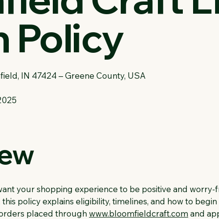
 Policy
field, IN 47424 – Greene County, USA
2025
iew
want your shopping experience to be positive and worry-f
this policy explains eligibility, timelines, and how to begi
o orders placed through
www.bloomfieldcraft.com
and app