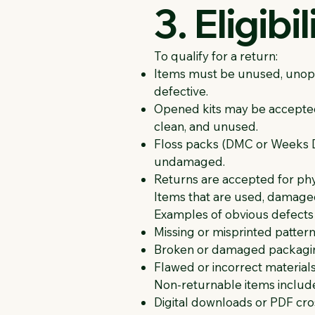
3. Eligibi
To qualify for a return:
Items must be unused, unope
defective.
Opened kits may be accepted f
clean, and unused.
Floss packs (DMC or Weeks Dy
undamaged.
Returns are accepted for physi
Items that are used, damaged,
Examples of obvious defects 
Missing or misprinted patter
Broken or damaged packagin
Flawed or incorrect materials 
Non-returnable items includ
Digital downloads or PDF cros