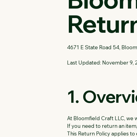
Return
4671 E State Road 54, Bloom
Last Updated: November 9, 
1. Overv
At Bloomfield Craft LLC, we 
If you need to return an item, 
This Return Policy applies t