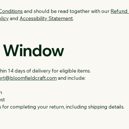
Conditions
and should be read together with our
Refund 
licy
and
Accessibility Statement
.
n Window
in 14 days of delivery for eligible items.
rt@bloomfieldcraft.com
and include:
n
est
s for completing your return, including shipping details.