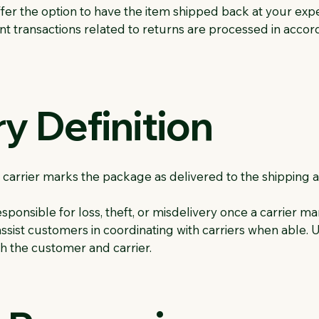
offer the option to have the item shipped back at your exp
 transactions related to returns are processed in acco
ry Definition
 carrier marks the package as delivered to the shipping 
sponsible for loss, theft, or misdelivery once a carrier ma
ssist customers in coordinating with carriers when able. Ul
h the customer and carrier.