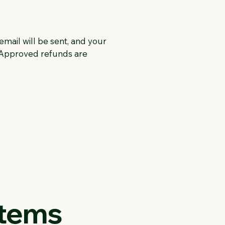
email will be sent, and your
. Approved refunds are
Items