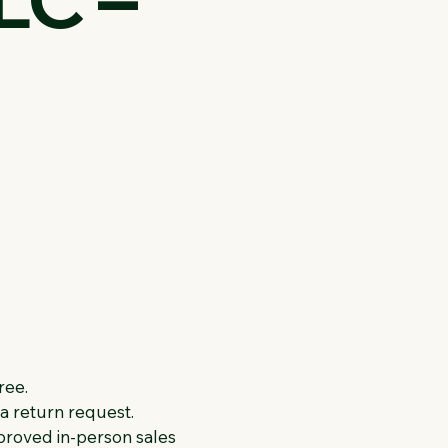
ree.
n a return request.
roved in-person sales