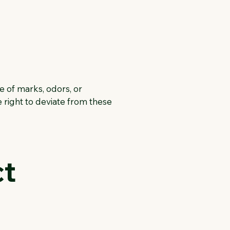
e of marks, odors, or
 right to deviate from these
ct