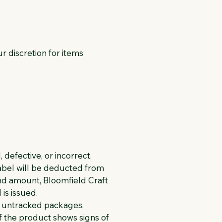
ur discretion for items
defective, or incorrect.
label will be deducted from
und amount, Bloomfield Craft
is issued.
f untracked packages.
if the product shows signs of